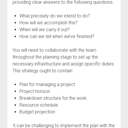
providing clear answers to the following questions.
What precisely do we intend to do?
How will we accomplish this?
When will we carry it out?
How can we tell when we’ve finished?
You will need to collaborate with the team
throughout the planning stage to set up the
necessary infrastructure and assign specific duties.
This strategy ought to contain:
Plan for managing a project
Project horizon
Breakdown structure for the work
Resource schedule
Budget projection
It can be challenging to implement the plan with the