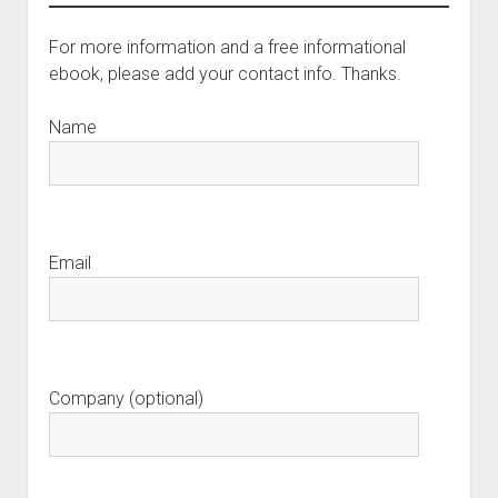
For more information and a free informational
ebook, please add your contact info. Thanks.
Name
Email
Company (optional)