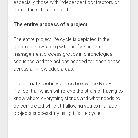
especially those with independent contractors or
consultants, this is crucial.
The entire process of a project
The entire project life cycle is depicted in the
graphic below, along with the five project
management process groups in chronological
sequence and the actions needed for each phase
across all knowledge areas.
The ultimate tool in your toolbox will be RisePath
Plancentral, which will relieve the strain of having to
know where everything stands and what needs to
be completed while still allowing you to manage
projects successfully using this life cycle.