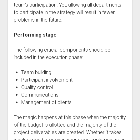
team’s participation. Yet, allowing all departments
to participate in the strategy will result in fewer
problems in the future.
Performing stage
The following crucial components should be
included in the execution phase:
Team building
Participant involvement
Quality control
Communications
Management of clients
The magic happens at this phase when the majority
of the budget is allotted and the majority of the
project deliverables are created. Whether it takes
weeks, months, or even years, you implement your