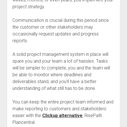
project strategy.
Communication is crucial during this period since
the customer or other stakeholders may
occasionally request updates and progress
reports.
A solid project management system in place will
spare you and your team a lot of hassles. Tasks
will be simpler to complete, you and the team will
be able to monitor where deadlines and
deliverables stand, and you’ll have a better
understanding of what still has to be done.
You can keep the entire project team informed and
make reporting to customers and stakeholders
easier with the
Clickup alternative
, RisePath
Plancentral.