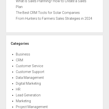
What is Sales Planning? How to Create a Sales
Plan
The Best CRM Tools for Solar Companies
From Hunters to Farmers Sales Strategies in 2024
Categories
Business
CRM
Customer Service
Customer Support
Data Management
Digital Marketing
HR
Lead Generation
Marketing
Project Management