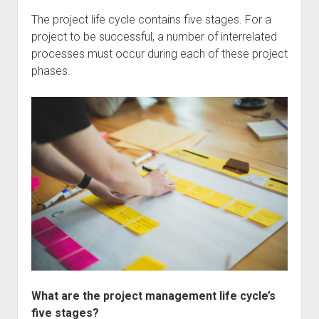
The project life cycle contains five stages. For a
project to be successful, a number of interrelated
processes must occur during each of these project
phases.
What are the project management life cycle’s
five stages?