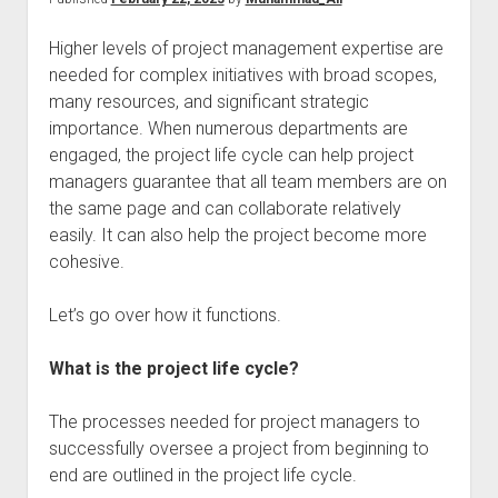
Higher levels of project management expertise are
needed for complex initiatives with broad scopes,
many resources, and significant strategic
importance. When numerous departments are
engaged, the project life cycle can help project
managers guarantee that all team members are on
the same page and can collaborate relatively
easily. It can also help the project become more
cohesive.
Let’s go over how it functions.
What is the project life cycle?
The processes needed for project managers to
successfully oversee a project from beginning to
end are outlined in the project life cycle.