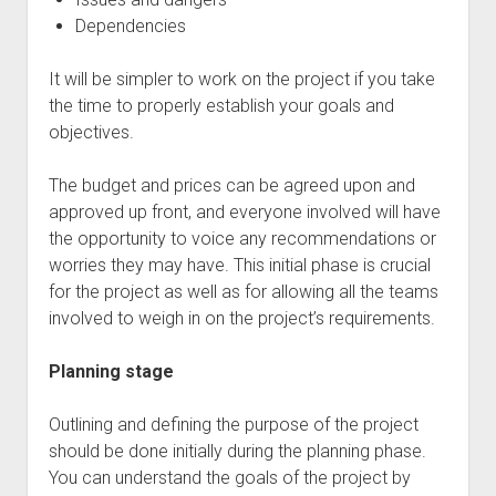
Dependencies
It will be simpler to work on the project if you take
the time to properly establish your goals and
objectives.
The budget and prices can be agreed upon and
approved up front, and everyone involved will have
the opportunity to voice any recommendations or
worries they may have. This initial phase is crucial
for the project as well as for allowing all the teams
involved to weigh in on the project’s requirements.
Planning stage
Outlining and defining the purpose of the project
should be done initially during the planning phase.
You can understand the goals of the project by