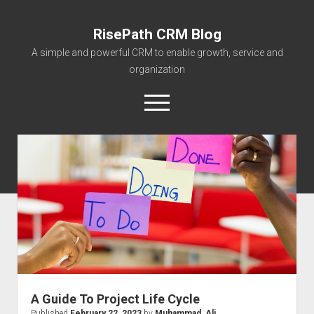
RisePath CRM Blog
A simple and powerful CRM to enable growth, service and
organization
open
menu
twitter
facebook
instagram
linkedin
youtube
contact@risepa
About RisePath
Go to risepath.com
RisePath Blogs
A Guide To Project Life Cycle
Published
February 22, 2023
by
Muhammad_Ali