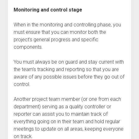
Monitoring and control stage
When in the monitoring and controlling phase, you
must ensure that you can monitor both the
project’s general progress and specific
components.
You must always be on guard and stay current with
the team’s tracking and reporting so that you are
aware of any possible issues before they go out of
control.
Another project team member (or one from each
department) serving as a quality controller or
reporter can assist you to maintain track of
everything going on in their team and hold regular
meetings to update on all areas, keeping everyone
on track.