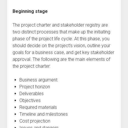
Beginning stage
The project charter and stakeholder registry are
two distinct processes that make up the initiating
phase of the project life cycle. At this phase, you
should decide on the project’s vision, outline your
goals for a business case, and get key stakeholder
approval. The following are the main elements of
the project charter:
Business argument
Project horizon
Deliverables
Objectives
Required materials
Timeline and milestones
Cost projection
Issues and dangers