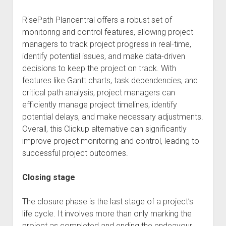
RisePath Plancentral offers a robust set of
monitoring and control features, allowing project
managers to track project progress in real-time,
identify potential issues, and make data-driven
decisions to keep the project on track. With
features like Gantt charts, task dependencies, and
critical path analysis, project managers can
efficiently manage project timelines, identify
potential delays, and make necessary adjustments.
Overall, this Clickup alternative can significantly
improve project monitoring and control, leading to
successful project outcomes.
Closing stage
The closure phase is the last stage of a project’s
life cycle. It involves more than only marking the
project as completed and ending the endeavour.