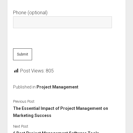
Phone (optional)
Post Views:
805
Published in
Project Management
Previous Post
The Essential Impact of Project Management on
Marketing Success
Next Post