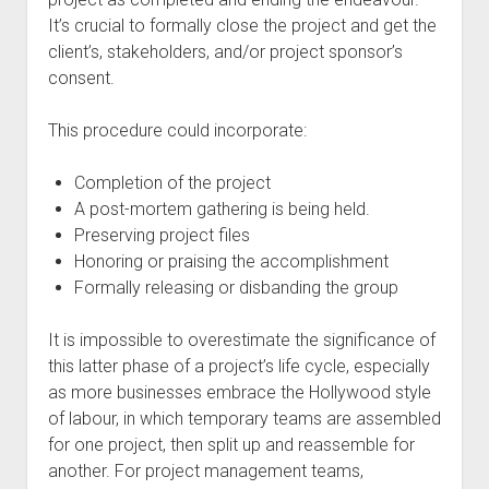
It’s crucial to formally close the project and get the
client’s, stakeholders, and/or project sponsor’s
consent.
This procedure could incorporate:
Completion of the project
A post-mortem gathering is being held.
Preserving project files
Honoring or praising the accomplishment
Formally releasing or disbanding the group
It is impossible to overestimate the significance of
this latter phase of a project’s life cycle, especially
as more businesses embrace the Hollywood style
of labour, in which temporary teams are assembled
for one project, then split up and reassemble for
another. For project management teams,