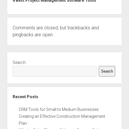
6 Best Project Management Software Tools
Comments are closed, but
trackbacks
and
pingbacks are open.
Sidebar
Search
Search
Recent Posts
CRM Tools for Small to Medium Businesses
Creating an Effective Construction Management
Plan