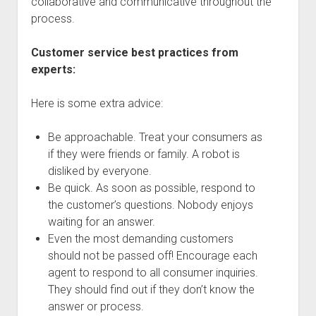
collaborative and communicative throughout the
process.
Customer service best practices from
experts:
Here is some extra advice:
Be approachable. Treat your consumers as
if they were friends or family. A robot is
disliked by everyone.
Be quick. As soon as possible, respond to
the customer’s questions. Nobody enjoys
waiting for an answer.
Even the most demanding customers
should not be passed off! Encourage each
agent to respond to all consumer inquiries.
They should find out if they don’t know the
answer or process.