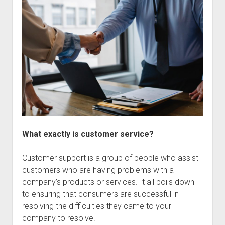
What exactly is customer service?
Customer support is a group of people who assist
customers who are having problems with a
company’s products or services. It all boils down
to ensuring that consumers are successful in
resolving the difficulties they came to your
company to resolve.