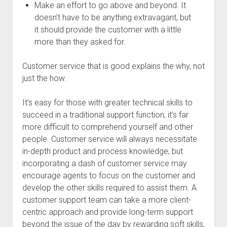
Make an effort to go above and beyond. It
doesn’t have to be anything extravagant, but
it should provide the customer with a little
more than they asked for.
Customer service that is good explains the why, not
just the how.
It’s easy for those with greater technical skills to
succeed in a traditional support function; it’s far
more difficult to comprehend yourself and other
people. Customer service will always necessitate
in-depth product and process knowledge, but
incorporating a dash of customer service may
encourage agents to focus on the customer and
develop the other skills required to assist them. A
customer support team can take a more client-
centric approach and provide long-term support
beyond the issue of the day by rewarding soft skills,