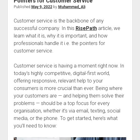
Pointers for Customer Service
Published
May 9, 2022
by
Muhammad_Ali
Customer service is the backbone of any
successful company. In this
RisePath
article, we
learn what it is, why it is important, and how
professionals handle it i.e. the pointers for
customer service.
Customer service is having a moment right now. In
today’s highly competitive, digital-first world,
offering responsive, relevant help to your
consumers is more crucial than ever. Being where
your customers are — and helping them solve their
problems — should be a top focus for every
organisation, whether it’s via email, texting, social
media, or the phone. To get started, here’s what
you’ll need to know: