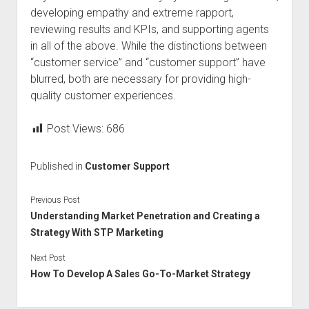
developing empathy and extreme rapport,
reviewing results and KPIs, and supporting agents
in all of the above. While the distinctions between
“customer service” and “customer support” have
blurred, both are necessary for providing high-
quality customer experiences.
Post Views:
686
Published in
Customer Support
Previous Post
Understanding Market Penetration and Creating a
Strategy With STP Marketing
Next Post
How To Develop A Sales Go-To-Market Strategy