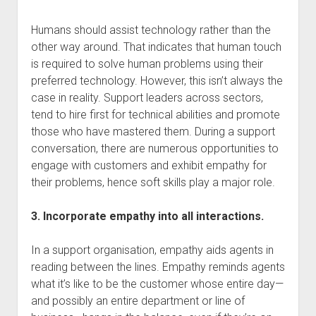
Humans should assist technology rather than the
other way around. That indicates that human touch
is required to solve human problems using their
preferred technology. However, this isn’t always the
case in reality. Support leaders across sectors,
tend to hire first for technical abilities and promote
those who have mastered them. During a support
conversation, there are numerous opportunities to
engage with customers and exhibit empathy for
their problems, hence soft skills play a major role.
3. Incorporate empathy into all interactions.
In a support organisation, empathy aids agents in
reading between the lines. Empathy reminds agents
what it’s like to be the customer whose entire day—
and possibly an entire department or line of