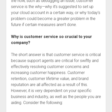
the how, such as debugging an issue, customer
service is the why—why it’s suggested to set up
your cloud account in a certain way, or why today’s
problem could become a greater problem in the
future if certain measures aren’t done.
Why is customer service so crucial to your
company?
The short answer is that customer service is critical
because support agents are critical for swiftly and
effectively resolving customer concerns and
increasing customer happiness. Customer
retention, customer lifetime value, and brand
reputation are all affected as a result of this.
However, it is very dependent on your specific
business and industry, as well as the people you are
aiding. Consider the following: