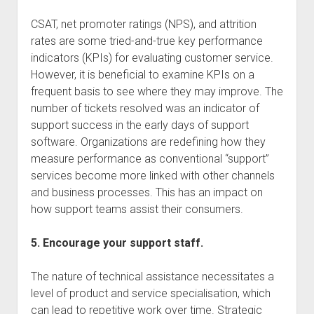
CSAT, net promoter ratings (NPS), and attrition
rates are some tried-and-true key performance
indicators (KPIs) for evaluating customer service.
However, it is beneficial to examine KPIs on a
frequent basis to see where they may improve. The
number of tickets resolved was an indicator of
support success in the early days of support
software. Organizations are redefining how they
measure performance as conventional “support”
services become more linked with other channels
and business processes. This has an impact on
how support teams assist their consumers.
5. Encourage your support staff.
The nature of technical assistance necessitates a
level of product and service specialisation, which
can lead to repetitive work over time. Strategic