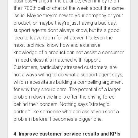
business—hangs in the balance, even if they’re on
their 700th call or chat of the week about the same
issue. Maybe they’re new to your company or your
product, or maybe they’re just having a bad day;
support agents don’t always know, but it’s a good
idea to leave room for whatever it is. Even the
most technical know-how and extensive
knowledge of a product can not assist a consumer
in need unless it is matched with rapport.
Customers, particularly stressed customers, are
not always willing to do what a support agent says,
which necessitates building a compelling argument
for why they should care. The potential of a larger
problem down the line is often the driving force
behind their concern. Nothing says “strategic
partner” like someone who can assist you spot a
problem before it becomes a bigger one.
4. Improve customer service results and KPIs