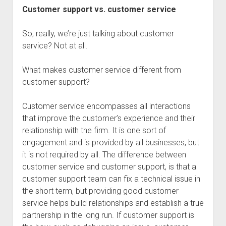
Customer support vs. customer service
So, really, we’re just talking about customer
service? Not at all.
What makes customer service different from
customer support?
Customer service encompasses all interactions
that improve the customer’s experience and their
relationship with the firm. It is one sort of
engagement and is provided by all businesses, but
it is not required by all. The difference between
customer service and customer support, is that a
customer support team can fix a technical issue in
the short term, but providing good customer
service helps build relationships and establish a true
partnership in the long run. If customer support is