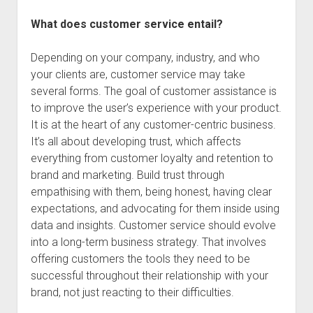
What does customer service entail?
Depending on your company, industry, and who
your clients are, customer service may take
several forms. The goal of customer assistance is
to improve the user’s experience with your product.
It is at the heart of any customer-centric business.
It’s all about developing trust, which affects
everything from customer loyalty and retention to
brand and marketing. Build trust through
empathising with them, being honest, having clear
expectations, and advocating for them inside using
data and insights. Customer service should evolve
into a long-term business strategy. That involves
offering customers the tools they need to be
successful throughout their relationship with your
brand, not just reacting to their difficulties.