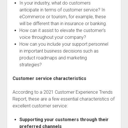
In your industry, what do customers
anticipate in terms of customer service? In
eCommerce or tourism, for example, these
will be different than in insurance or banking.
How can it assist to elevate the customer’s
voice throughout your company?
How can you include your support personnel
in important business decisions such as
product roadmaps and marketing
strategies?
Customer service characteristics
According to a 2021 Customer Experience Trends
Report, these are a few essential characteristics of
excellent customer service:
Supporting your customers through their
preferred channels