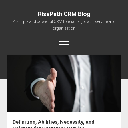
RisePath CRM Blog
A simple and powerful CRM to enable growth, service and
organization
open
menu
twitter
facebook
instagram
linkedin
youtube
contact@risepa
About RisePath
Go to risepath.com
RisePath Blogs
Definition, Abilities, Necessity, and