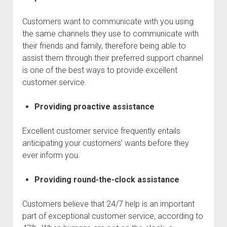
Customers want to communicate with you using
the same channels they use to communicate with
their friends and family, therefore being able to
assist them through their preferred support channel
is one of the best ways to provide excellent
customer service.
Providing proactive assistance
Excellent customer service frequently entails
anticipating your customers’ wants before they
ever inform you.
Providing round-the-clock assistance
Customers believe that 24/7 help is an important
part of exceptional customer service, according to