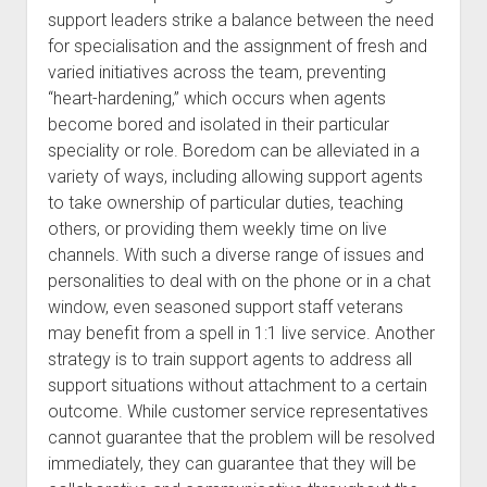
support leaders strike a balance between the need
for specialisation and the assignment of fresh and
varied initiatives across the team, preventing
“heart-hardening,” which occurs when agents
become bored and isolated in their particular
speciality or role. Boredom can be alleviated in a
variety of ways, including allowing support agents
to take ownership of particular duties, teaching
others, or providing them weekly time on live
channels. With such a diverse range of issues and
personalities to deal with on the phone or in a chat
window, even seasoned support staff veterans
may benefit from a spell in 1:1 live service. Another
strategy is to train support agents to address all
support situations without attachment to a certain
outcome. While customer service representatives
cannot guarantee that the problem will be resolved
immediately, they can guarantee that they will be