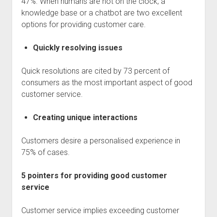
47%. When humans are not on the clock, a
knowledge base or a chatbot are two excellent
options for providing customer care.
Quickly resolving issues
Quick resolutions are cited by 73 percent of
consumers as the most important aspect of good
customer service.
Creating unique interactions
Customers desire a personalised experience in
75% of cases.
5 pointers for providing good customer
service
Customer service implies exceeding customer