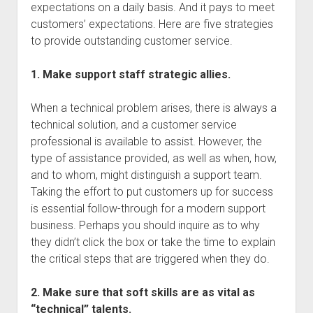
expectations on a daily basis. And it pays to meet
customers’ expectations. Here are five strategies
to provide outstanding customer service.
1. Make support staff strategic allies.
When a technical problem arises, there is always a
technical solution, and a customer service
professional is available to assist. However, the
type of assistance provided, as well as when, how,
and to whom, might distinguish a support team.
Taking the effort to put customers up for success
is essential follow-through for a modern support
business. Perhaps you should inquire as to why
they didn’t click the box or take the time to explain
the critical steps that are triggered when they do.
2. Make sure that soft skills are as vital as
“technical” talents.