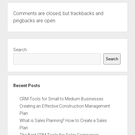
Comments are closed, but
trackbacks
and
pingbacks are open.
Sidebar
Search
Search
Recent Posts
CRM Tools for Small to Medium Businesses
Creating an Effective Construction Management
Plan
What is Sales Planning? How to Create a Sales
Plan