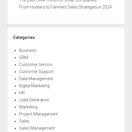
The Best CRM Tools for Solar Companies
From Hunters to Farmers Sales Strategies in 2024
Categories
Business
CRM
Customer Service
Customer Support
Data Management
Digital Marketing
HR
Lead Generation
Marketing
Project Management
Sales
Sales Management