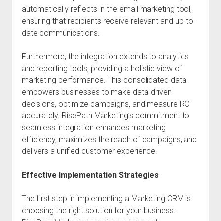
automatically reflects in the email marketing tool,
ensuring that recipients receive relevant and up-to-
date communications.
Furthermore, the integration extends to analytics
and reporting tools, providing a holistic view of
marketing performance. This consolidated data
empowers businesses to make data-driven
decisions, optimize campaigns, and measure ROI
accurately. RisePath Marketing’s commitment to
seamless integration enhances marketing
efficiency, maximizes the reach of campaigns, and
delivers a unified customer experience.
Effective Implementation Strategies
The first step in implementing a Marketing CRM is
choosing the right solution for your business.