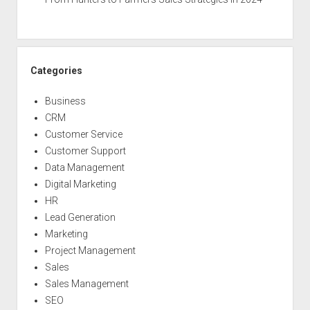
Categories
Business
CRM
Customer Service
Customer Support
Data Management
Digital Marketing
HR
Lead Generation
Marketing
Project Management
Sales
Sales Management
SEO