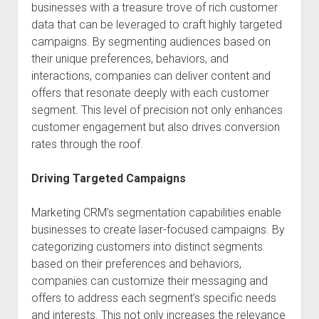
businesses with a treasure trove of rich customer
data that can be leveraged to craft highly targeted
campaigns. By segmenting audiences based on
their unique preferences, behaviors, and
interactions, companies can deliver content and
offers that resonate deeply with each customer
segment. This level of precision not only enhances
customer engagement but also drives conversion
rates through the roof.
Driving Targeted Campaigns
Marketing CRM’s segmentation capabilities enable
businesses to create laser-focused campaigns. By
categorizing customers into distinct segments
based on their preferences and behaviors,
companies can customize their messaging and
offers to address each segment’s specific needs
and interests. This not only increases the relevance