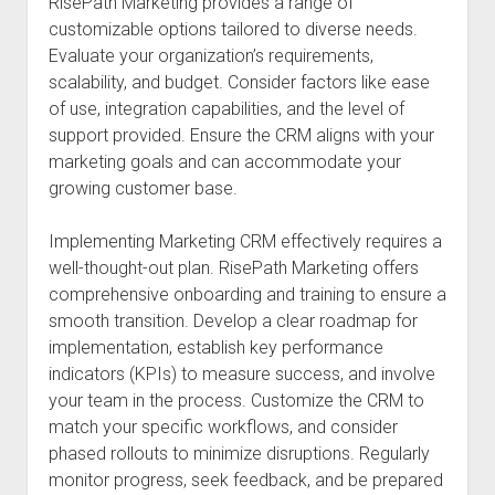
RisePath Marketing provides a range of
customizable options tailored to diverse needs.
Evaluate your organization’s requirements,
scalability, and budget. Consider factors like ease
of use, integration capabilities, and the level of
support provided. Ensure the CRM aligns with your
marketing goals and can accommodate your
growing customer base.
Implementing Marketing CRM effectively requires a
well-thought-out plan. RisePath Marketing offers
comprehensive onboarding and training to ensure a
smooth transition. Develop a clear roadmap for
implementation, establish key performance
indicators (KPIs) to measure success, and involve
your team in the process. Customize the CRM to
match your specific workflows, and consider
phased rollouts to minimize disruptions. Regularly
monitor progress, seek feedback, and be prepared