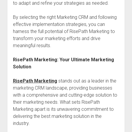
to adapt and refine your strategies as needed.
By selecting the right Marketing CRM and following
effective implementation strategies, you can
harness the full potential of RisePath Marketing to
transform your marketing efforts and drive
meaningful results.
RisePath Marketing: Your Ultimate Marketing
Solution
RisePath Marketing
stands out as a leader in the
marketing CRM landscape, providing businesses
with a comprehensive and cutting-edge solution to
their marketing needs. What sets RisePath
Marketing apart is its unwavering commitment to
delivering the best marketing solution in the
industry.