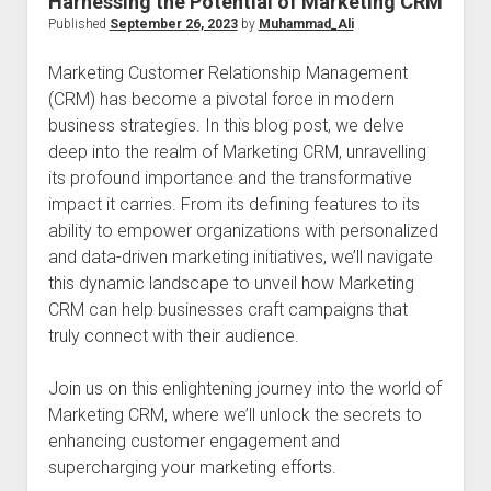
Harnessing the Potential of Marketing CRM
Published
September 26, 2023
by
Muhammad_Ali
Marketing Customer Relationship Management
(CRM) has become a pivotal force in modern
business strategies. In this blog post, we delve
deep into the realm of Marketing CRM, unravelling
its profound importance and the transformative
impact it carries. From its defining features to its
ability to empower organizations with personalized
and data-driven marketing initiatives, we’ll navigate
this dynamic landscape to unveil how Marketing
CRM can help businesses craft campaigns that
truly connect with their audience.
Join us on this enlightening journey into the world of
Marketing CRM, where we’ll unlock the secrets to
enhancing customer engagement and
supercharging your marketing efforts.