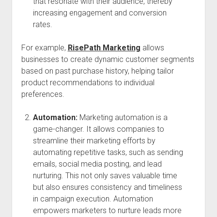
that resonate with their audience, thereby
increasing engagement and conversion
rates.
For example,
RisePath Marketing
allows
businesses to create dynamic customer segments
based on past purchase history, helping tailor
product recommendations to individual
preferences.
Automation:
Marketing automation is a
game-changer. It allows companies to
streamline their marketing efforts by
automating repetitive tasks, such as sending
emails, social media posting, and lead
nurturing. This not only saves valuable time
but also ensures consistency and timeliness
in campaign execution. Automation
empowers marketers to nurture leads more