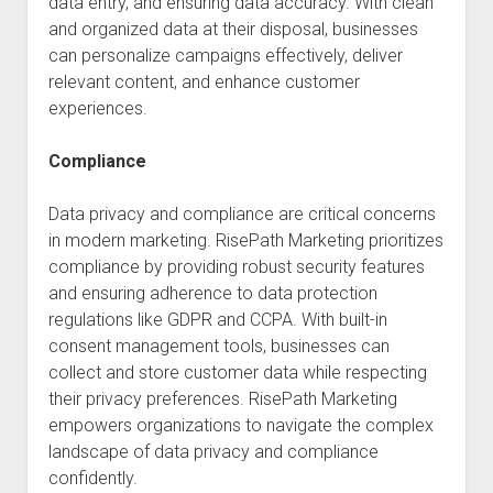
data entry, and ensuring data accuracy. With clean
and organized data at their disposal, businesses
can personalize campaigns effectively, deliver
relevant content, and enhance customer
experiences.
Compliance
Data privacy and compliance are critical concerns
in modern marketing. RisePath Marketing prioritizes
compliance by providing robust security features
and ensuring adherence to data protection
regulations like GDPR and CCPA. With built-in
consent management tools, businesses can
collect and store customer data while respecting
their privacy preferences. RisePath Marketing
empowers organizations to navigate the complex
landscape of data privacy and compliance
confidently.