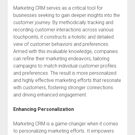
Marketing CRM serves as a critical tool for
businesses seeking to gain deeper insights into the
customer journey. By methodically tracking and
recording customer interactions across various
touchpoints, it constructs a holistic and detailed
view of customer behaviors and preferences.
Armed with this invaluable knowledge, companies
can refine their marketing endeavors, tailoring
campaigns to match individual customer profiles
and preferences. The result is more personalized
and highly effective marketing efforts that resonate
with customers, fostering stronger connections
and driving enhanced engagement.
Enhancing Personalization
Marketing CRM is a game-changer when it comes
to personalizing marketing efforts. It empowers