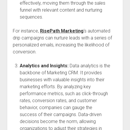
effectively, moving them through the sales
funnel with relevant content and nurturing
sequences.
For instance,
RisePath Marketing
‘s automated
drip campaigns can nurture leads with a series of
personalized emails, increasing the likelihood of
conversion.
Analytics and Insights:
Data analytics is the
backbone of Marketing CRM. It provides
businesses with valuable insights into their
marketing efforts. By analyzing key
performance metrics, such as click-through
rates, conversion rates, and customer
behavior, companies can gauge the
success of their campaigns. Data-driven
decisions become the norm, allowing
organizations to adjust their strategies in