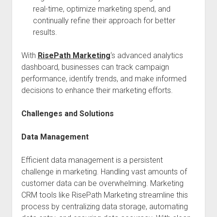
real-time, optimize marketing spend, and
continually refine their approach for better
results.
With
RisePath Marketing
‘s advanced analytics
dashboard, businesses can track campaign
performance, identify trends, and make informed
decisions to enhance their marketing efforts.
Challenges and Solutions
Data Management
Efficient data management is a persistent
challenge in marketing. Handling vast amounts of
customer data can be overwhelming. Marketing
CRM tools like RisePath Marketing streamline this
process by centralizing data storage, automating