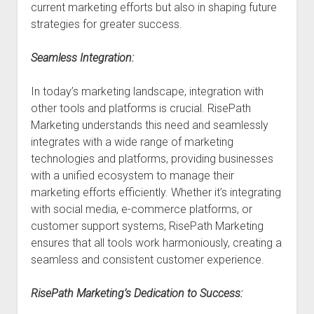
current marketing efforts but also in shaping future
strategies for greater success.
Seamless Integration:
In today’s marketing landscape, integration with
other tools and platforms is crucial. RisePath
Marketing understands this need and seamlessly
integrates with a wide range of marketing
technologies and platforms, providing businesses
with a unified ecosystem to manage their
marketing efforts efficiently. Whether it’s integrating
with social media, e-commerce platforms, or
customer support systems, RisePath Marketing
ensures that all tools work harmoniously, creating a
seamless and consistent customer experience.
RisePath Marketing’s Dedication to Success: