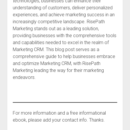
technologies, businesses can enhance their
understanding of customers, deliver personalized
experiences, and achieve marketing success in an
increasingly competitive landscape. RisePath
Marketing stands out as a leading solution,
providing businesses with the comprehensive tools
and capabilities needed to excel in the realm of
Marketing CRM. This blog post serves as a
comprehensive guide to help businesses embrace
and optimize Marketing CRM, with RisePath
Marketing leading the way for their marketing
endeavors.
For more information and a free informational
ebook, please add your contact info. Thanks.