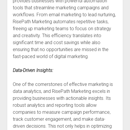
provides businesses with powerful automation
tools that streamline marketing campaigns and
workflows. From email marketing to lead nurturing,
RisePath Marketing automates repetitive tasks,
freeing up marketing teams to focus on strategy
and creativity. This efficiency translates into
significant time and cost savings while also
ensuring that no opportunities are missed in the
fast-paced world of digital marketing.
Data-Driven Insights:
One of the cornerstones of effective marketing is
data analytics, and RisePath Marketing excels in
providing businesses with actionable insights. Its
robust analytics and reporting tools allow
companies to measure campaign performance,
track customer engagement, and make data-
driven decisions. This not only helps in optimizing