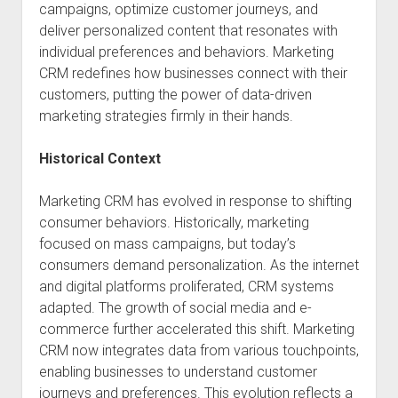
campaigns, optimize customer journeys, and
deliver personalized content that resonates with
individual preferences and behaviors. Marketing
CRM redefines how businesses connect with their
customers, putting the power of data-driven
marketing strategies firmly in their hands.
Historical Context
Marketing CRM has evolved in response to shifting
consumer behaviors. Historically, marketing
focused on mass campaigns, but today’s
consumers demand personalization. As the internet
and digital platforms proliferated, CRM systems
adapted. The growth of social media and e-
commerce further accelerated this shift. Marketing
CRM now integrates data from various touchpoints,
enabling businesses to understand customer
journeys and preferences. This evolution reflects a