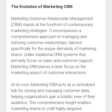
The Evolution of Marketing CRM
Marketing Customer Relationship Management
(CRM) stands at the forefront of contemporary
marketing strategies. It encompasses a
comprehensive approach to managing and
nurturing customer relationships, tailored
specifically for the unique demands of marketing
teams. Unlike traditional CRM systems that
primarily focus on sales and customer support,
Marketing CRM places a laser focus on the
marketing aspect of customer interactions.
At its core, Marketing CRM acts as a centralized
hub for storing and managing customer data,
helping organizations gain a holistic view of their
audience. This comprehensive insight enables
marketing teams to craft highly targeted