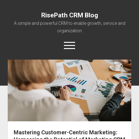
RisePath CRM Blog
A simple and powerful CRM to enable growth, service and
organization
open
menu
twitter
facebook
instagram
linkedin
youtube
contact@risepa
About RisePath
Go to risepath.com
RisePath Blogs
Mastering Customer-Centric Marketing: