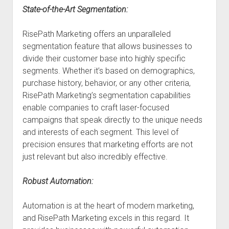
State-of-the-Art Segmentation:
RisePath Marketing offers an unparalleled
segmentation feature that allows businesses to
divide their customer base into highly specific
segments. Whether it’s based on demographics,
purchase history, behavior, or any other criteria,
RisePath Marketing’s segmentation capabilities
enable companies to craft laser-focused
campaigns that speak directly to the unique needs
and interests of each segment. This level of
precision ensures that marketing efforts are not
just relevant but also incredibly effective.
Robust Automation:
Automation is at the heart of modern marketing,
and RisePath Marketing excels in this regard. It