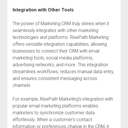
Integration with Other Tools
The power of Marketing CRM truly shines when it
seamlessly integrates with other marketing
technologies and platforms. RisePath Marketing
offers versatile integration capabilities, allowing
businesses to connect their CRM with email
marketing tools, social media platforms,
advertising networks, and more. This integration
streamlines workflows, reduces manual data entry,
and ensures consistent messaging across
channels.
For example, RisePath Marketing’s integration with
popular email marketing platforms enables
marketers to synchronize customer data
effortlessly. When a customer’s contact
information or preferences change in the CRM, it