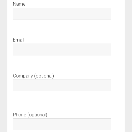
Name
Email
Company (optional)
Phone (optional)