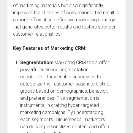
of marketing materials but also significantly
improves the chances of conversions. The result is
a more efficient and effective marketing strategy
that generates better results and fosters stronger
customer relationships.
Key Features of Marketing CRM:
Segmentation:
Marketing CRM tools offer
powerful audience segmentation
capabilities. They enable businesses to
categorize their customer base into distinct
groups based on demographics, behavior,
and preferences. This segmentation is
instrumental in crafting hyper-targeted
marketing campaigns. By understanding
each segment’s unique needs, marketers
can deliver personalized content and offers