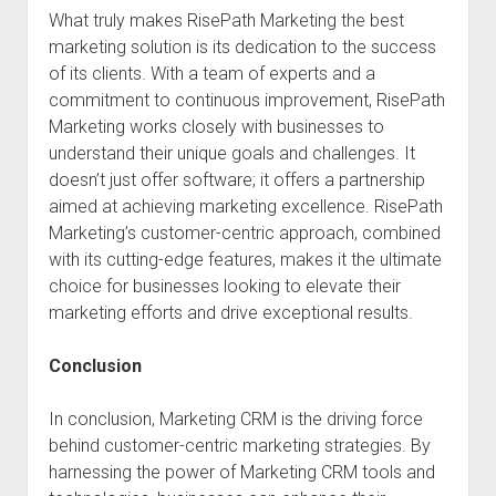
What truly makes RisePath Marketing the best
marketing solution is its dedication to the success
of its clients. With a team of experts and a
commitment to continuous improvement, RisePath
Marketing works closely with businesses to
understand their unique goals and challenges. It
doesn’t just offer software; it offers a partnership
aimed at achieving marketing excellence. RisePath
Marketing’s customer-centric approach, combined
with its cutting-edge features, makes it the ultimate
choice for businesses looking to elevate their
marketing efforts and drive exceptional results.
Conclusion
In conclusion, Marketing CRM is the driving force
behind customer-centric marketing strategies. By
harnessing the power of Marketing CRM tools and