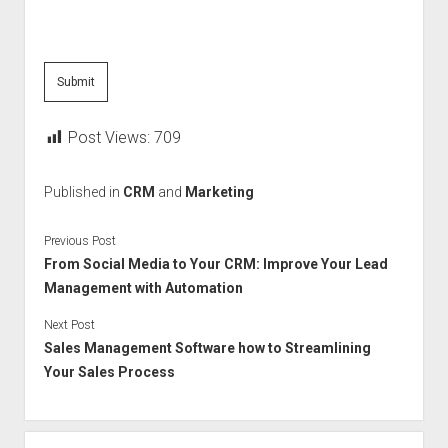
Post Views:
709
Published in
CRM
and
Marketing
Previous Post
From Social Media to Your CRM: Improve Your Lead
Management with Automation
Next Post
Sales Management Software how to Streamlining
Your Sales Process