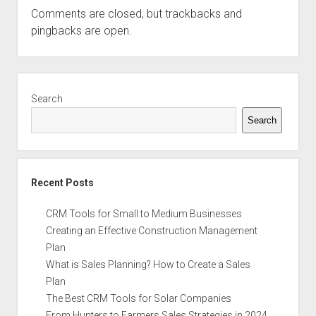
Comments are closed, but
trackbacks
and
pingbacks are open.
Sidebar
Search
Search
Recent Posts
CRM Tools for Small to Medium Businesses
Creating an Effective Construction Management
Plan
What is Sales Planning? How to Create a Sales
Plan
The Best CRM Tools for Solar Companies
From Hunters to Farmers Sales Strategies in 2024