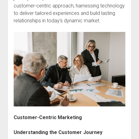
customer-centric approach, harnessing technology
to deliver tailored experiences and build lasting
relationships in today’s dynamic market.
Customer-Centric Marketing
Understanding the Customer Journey