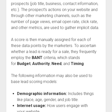
prospects (job title, business, contact information,
etc.). The prospect’s actions on your website and
through other marketing channels, such as the
number of page views, email open rate, click rate,
and other metrics, are used to gather implicit data.
A score is then manually assigned for each of
these data points by the marketers. To ascertain
whether a lead is ready for a sale, they frequently
employ the
BANT
criteria, which stands
for
Budget
,
Authority
,
Need
, and
Timing
.
The following information may also be used to
base lead scoring models:
Demographic information:
Includes things
like place, age, gender, and job title.
Internet usage:
How users engage with
your website