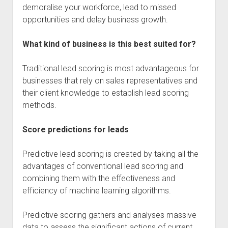
demoralise your workforce, lead to missed
opportunities and delay business growth.
What kind of business is this best suited for?
Traditional lead scoring is most advantageous for
businesses that rely on sales representatives and
their client knowledge to establish lead scoring
methods.
Score predictions for leads
Predictive lead scoring is created by taking all the
advantages of conventional lead scoring and
combining them with the effectiveness and
efficiency of machine learning algorithms.
Predictive scoring gathers and analyses massive
data to assess the significant actions of current