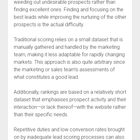
weeding out undesirable prospects rather than
finding excellent ones. Finding and focusing on the
best leads while improving the nurturing of the other
prospects is the actual difficulty.
Traditional scoring relies on a small dataset that is
manually gathered and handled by the marketing
team, making it less adaptable for rapidly changing
markets. This approach is also quite arbitrary since
the marketing or sales team’s assessments of
what constitutes a good lead.
Additionally, rankings are based on a relatively short
dataset that emphasises prospect activity and their
interaction—or lack thereof—with the website rather
than their specific needs.
Repetitive duties and low conversion rates brought
on by inadequate lead scoring processes can also