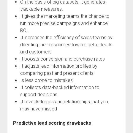
On the basis of big datasets, it generates
trackable measures.
It gives the marketing teams the chance to
run more precise campaigns and enhance
ROI.
It increases the efficiency of sales teams by
directing their resources toward better leads
and customers
It boosts conversion and purchase rates
It adjusts lead information profiles by
comparing past and present clients
Is less prone to mistakes
It collects data-backed information to
support decisions.
It reveals trends and relationships that you
may have missed
Predictive lead scoring drawbacks