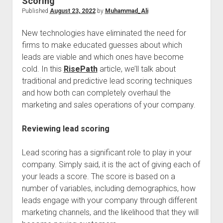
Scoring
Published
August 23, 2022
by
Muhammad_Ali
New technologies have eliminated the need for
firms to make educated guesses about which
leads are viable and which ones have become
cold. In this
RisePath
article, we’ll talk about
traditional and predictive lead scoring techniques
and how both can completely overhaul the
marketing and sales operations of your company.
Reviewing lead scoring
Lead scoring has a significant role to play in your
company. Simply said, it is the act of giving each of
your leads a score. The score is based on a
number of variables, including demographics, how
leads engage with your company through different
marketing channels, and the likelihood that they will