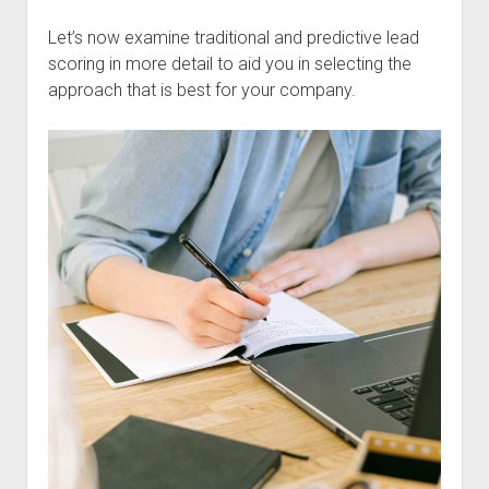
Let’s now examine traditional and predictive lead
scoring in more detail to aid you in selecting the
approach that is best for your company.