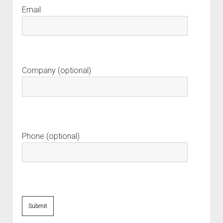
Email
Company (optional)
Phone (optional)