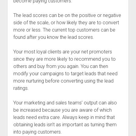
become paying customers.
The lead scores can be on the positive or negative
side of the scale, or how likely they are to convert
more or less. The current top customers can be
found after you know the lead scores.
Your most loyal clients are your net promoters
since they are more likely to recommend you to
others and buy from you again. You can then
modify your campaigns to target leads that need
more nurturing before converting using the lead
ratings.
Your marketing and sales teams’ output can also
be increased because you are aware of which
leads need extra care. Always keep in mind that
obtaining leads isn’t as important as turning them
into paying customers.