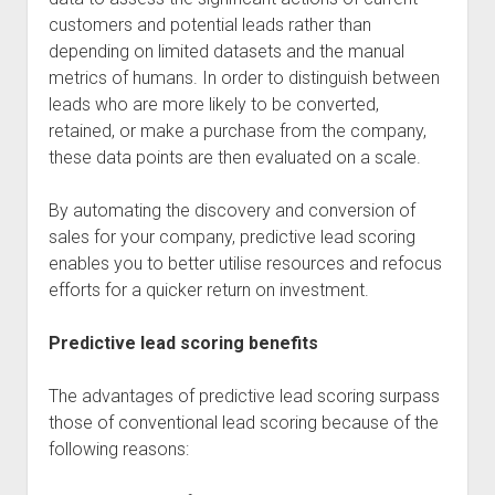
customers and potential leads rather than
depending on limited datasets and the manual
metrics of humans. In order to distinguish between
leads who are more likely to be converted,
retained, or make a purchase from the company,
these data points are then evaluated on a scale.
By automating the discovery and conversion of
sales for your company, predictive lead scoring
enables you to better utilise resources and refocus
efforts for a quicker return on investment.
Predictive lead scoring benefits
The advantages of predictive lead scoring surpass
those of conventional lead scoring because of the
following reasons: