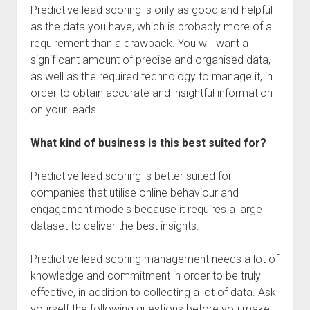
Predictive lead scoring is only as good and helpful
as the data you have, which is probably more of a
requirement than a drawback. You will want a
significant amount of precise and organised data,
as well as the required technology to manage it, in
order to obtain accurate and insightful information
on your leads.
What kind of business is this best suited for?
Predictive lead scoring is better suited for
companies that utilise online behaviour and
engagement models because it requires a large
dataset to deliver the best insights.
Predictive lead scoring management needs a lot of
knowledge and commitment in order to be truly
effective, in addition to collecting a lot of data. Ask
yourself the following questions before you make