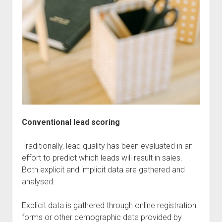
Conventional lead scoring
Traditionally, lead quality has been evaluated in an
effort to predict which leads will result in sales.
Both explicit and implicit data are gathered and
analysed.
Explicit data is gathered through online registration
forms or other demographic data provided by