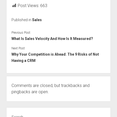
Post Views:
663
Published in
Sales
Previous Post
What Is Sales Velocity And How Is It Measured?
Next Post
Why Your Competition is Ahead: The 9 Risks of Not
Having a CRM
Comments are closed, but
trackbacks
and
pingbacks are open.
Sidebar