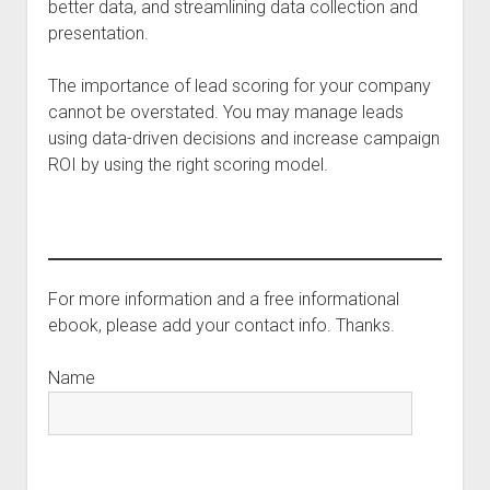
better data, and streamlining data collection and
presentation.
The importance of lead scoring for your company
cannot be overstated. You may manage leads
using data-driven decisions and increase campaign
ROI by using the right scoring model.
For more information and a free informational
ebook, please add your contact info. Thanks.
Name