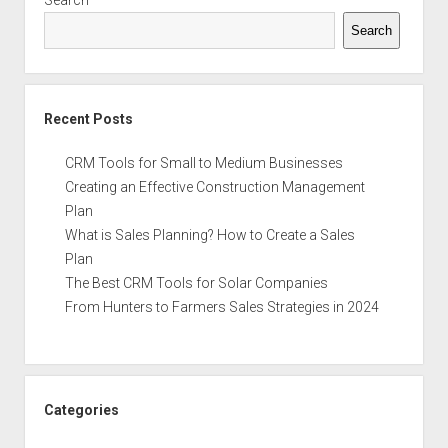
Search
Search
Recent Posts
CRM Tools for Small to Medium Businesses
Creating an Effective Construction Management
Plan
What is Sales Planning? How to Create a Sales
Plan
The Best CRM Tools for Solar Companies
From Hunters to Farmers Sales Strategies in 2024
Categories