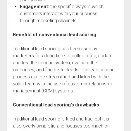
Engagement:
the specific ways in which
customers interact with your business
through marketing channels.
Benefits of conventional lead scoring
Traditional lead scoring has been used by
marketers for a long time to collect data, update
and test the scoring system, evaluate the
outcomes, and find better leads. The lead scoring
process can be streamlined and linked with the
sales team with the use of customer relationship
management (CRM) systems.
Conventional lead scoring’s drawbacks
Traditional lead scoring is tried and true, but it is
also overly simplistic and focuses too much on