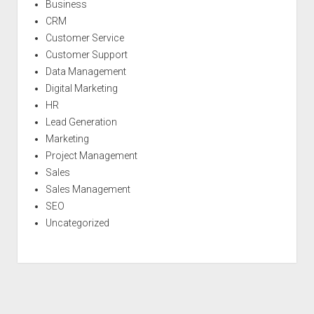
Business
CRM
Customer Service
Customer Support
Data Management
Digital Marketing
HR
Lead Generation
Marketing
Project Management
Sales
Sales Management
SEO
Uncategorized