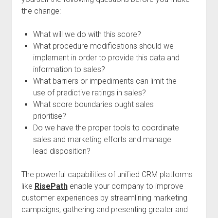
the change:
What will we do with this score?
What procedure modifications should we
implement in order to provide this data and
information to sales?
What barriers or impediments can limit the
use of predictive ratings in sales?
What score boundaries ought sales
prioritise?
Do we have the proper tools to coordinate
sales and marketing efforts and manage
lead disposition?
The powerful capabilities of unified CRM platforms
like
RisePath
enable your company to improve
customer experiences by streamlining marketing
campaigns, gathering and presenting greater and