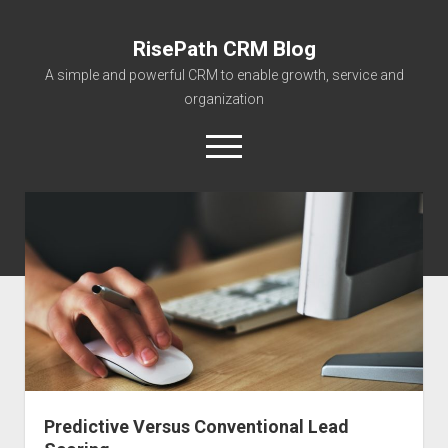
RisePath CRM Blog
A simple and powerful CRM to enable growth, service and
organization
open
menu
twitter
facebook
instagram
linkedin
youtube
contact@risepa
About RisePath
Go to risepath.com
RisePath Blogs
Predictive Versus Conventional Lead