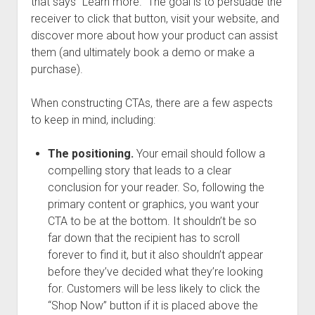
that says “Learn more.” The goal is to persuade the
receiver to click that button, visit your website, and
discover more about how your product can assist
them (and ultimately book a demo or make a
purchase).
When constructing CTAs, there are a few aspects
to keep in mind, including:
The positioning.
Your email should follow a
compelling story that leads to a clear
conclusion for your reader. So, following the
primary content or graphics, you want your
CTA to be at the bottom. It shouldn’t be so
far down that the recipient has to scroll
forever to find it, but it also shouldn’t appear
before they’ve decided what they’re looking
for. Customers will be less likely to click the
“Shop Now” button if it is placed above the