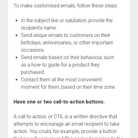
To make customised emails, follow these steps:
In the subject line or salutation, provide the
recipient’s name.
Send unique emails to customers on their
birthdays, anniversaries, or other important
occasions.
Send emails based on their behaviour, such
as a how-to guide for a product they
purchased.
Contact them at the most convenient
moment for them, based on their time zone.
Have one or two call-to-action buttons.
A call to action, or CTA, is a written directive that
attempts to encourage an email recipient to take
action. You could, for example, provide a button