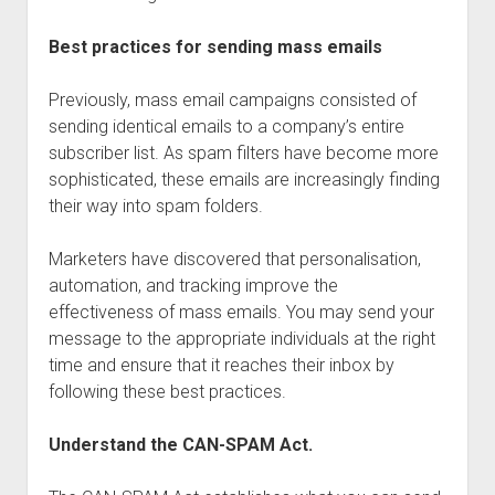
Best practices for sending mass emails
Previously, mass email campaigns consisted of
sending identical emails to a company’s entire
subscriber list. As spam filters have become more
sophisticated, these emails are increasingly finding
their way into spam folders.
Marketers have discovered that personalisation,
automation, and tracking improve the
effectiveness of mass emails. You may send your
message to the appropriate individuals at the right
time and ensure that it reaches their inbox by
following these best practices.
Understand the CAN-SPAM Act.