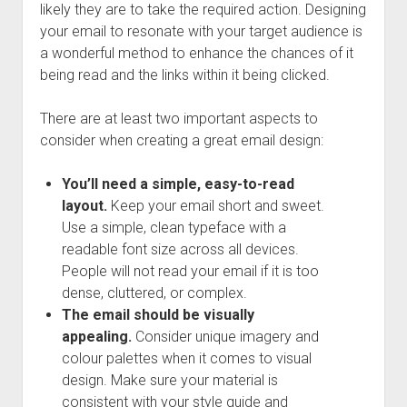
likely they are to take the required action. Designing
your email to resonate with your target audience is
a wonderful method to enhance the chances of it
being read and the links within it being clicked.
There are at least two important aspects to
consider when creating a great email design:
You’ll need a simple, easy-to-read
layout.
Keep your email short and sweet.
Use a simple, clean typeface with a
readable font size across all devices.
People will not read your email if it is too
dense, cluttered, or complex.
The email should be visually
appealing.
Consider unique imagery and
colour palettes when it comes to visual
design. Make sure your material is
consistent with your style guide and