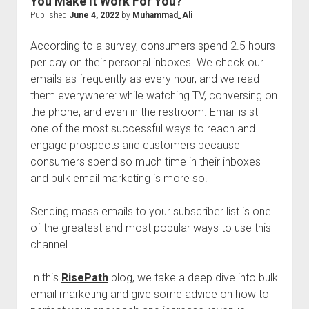
You Make It Work For You?
Published
June 4, 2022
by
Muhammad_Ali
According to a survey, consumers spend 2.5 hours
per day on their personal inboxes. We check our
emails as frequently as every hour, and we read
them everywhere: while watching TV, conversing on
the phone, and even in the restroom. Email is still
one of the most successful ways to reach and
engage prospects and customers because
consumers spend so much time in their inboxes
and bulk email marketing is more so.
Sending mass emails to your subscriber list is one
of the greatest and most popular ways to use this
channel.
In this
RisePath
blog, we take a deep dive into bulk
email marketing and give some advice on how to