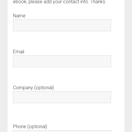
ebook, please add your contact info. Thanks.
Name
Email
Company (optional)
Phone (optional)