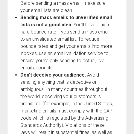
Before sending a mass email, make sure
your email lists are clean.
Sending mass emails to unverified email
lists is not a good idea.
You’ll have a high
hard bounce rate if you send a mass email
to an unvalidated email list. To reduce
bounce rates and get your emails into more
inboxes, use an email validation service to
ensure you’re only sending to actual, live
email accounts.
Don’t deceive your audience.
Avoid
sending anything that is deceptive or
ambiguous. In many countries throughout
the world, deceiving your customers is
prohibited (for example, in the United States,
marketing emails must comply with the CAP
code which is regulated by the Advertising
Standards Authority). Violations of these
laws will result in substantial fines, as well as