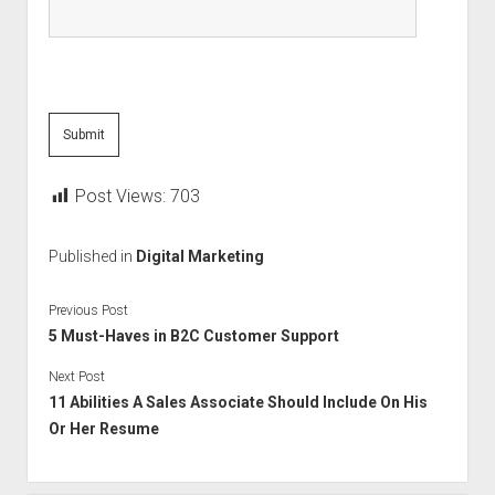
Post Views:
703
Published in
Digital Marketing
Previous Post
5 Must-Haves in B2C Customer Support
Next Post
11 Abilities A Sales Associate Should Include On His
Or Her Resume