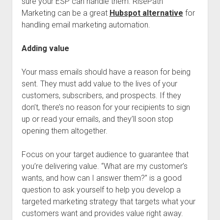
sure your ESP can handle them. RisePath
Marketing can be a great
Hubspot alternative
for
handling email marketing automation.
Adding value
Your mass emails should have a reason for being
sent. They must add value to the lives of your
customers, subscribers, and prospects. If they
don’t, there’s no reason for your recipients to sign
up or read your emails, and they’ll soon stop
opening them altogether.
Focus on your target audience to guarantee that
you’re delivering value. “What are my customer’s
wants, and how can I answer them?” is a good
question to ask yourself to help you develop a
targeted marketing strategy that targets what your
customers want and provides value right away.