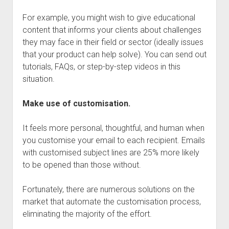
For example, you might wish to give educational
content that informs your clients about challenges
they may face in their field or sector (ideally issues
that your product can help solve). You can send out
tutorials, FAQs, or step-by-step videos in this
situation.
Make use of customisation.
It feels more personal, thoughtful, and human when
you customise your email to each recipient. Emails
with customised subject lines are 25% more likely
to be opened than those without.
Fortunately, there are numerous solutions on the
market that automate the customisation process,
eliminating the majority of the effort.