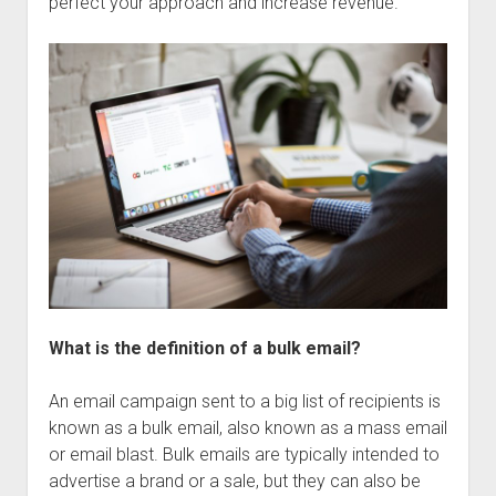
perfect your approach and increase revenue.
What is the definition of a bulk email?
An email campaign sent to a big list of recipients is
known as a bulk email, also known as a mass email
or email blast. Bulk emails are typically intended to
advertise a brand or a sale, but they can also be