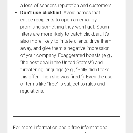
a loss of sender’s reputation and customers.
Don’t use clickbait.
Avoid names that
entice recipients to open an email by
promising something they won’t get. Spam
filters are more likely to catch clickbait. It’s
also more likely to irritate clients, drive them
away, and give them a negative impression
of your company. Exaggerated boasts (e.g.,
“the best deal in the United States!”) and
threatening language (e.g., “Sally didn’t take
this offer. Then she was fired.”). Even the use
of terms like “free” is subject to rules and
regulations.
For more information and a free informational