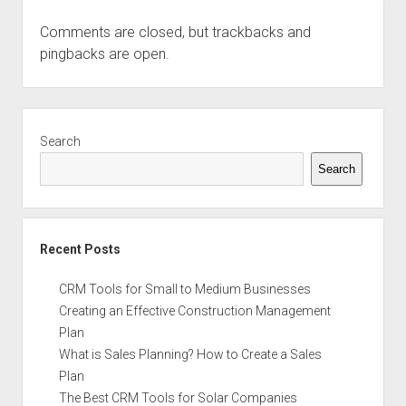
Comments are closed, but
trackbacks
and
pingbacks are open.
Sidebar
Search
Search
Recent Posts
CRM Tools for Small to Medium Businesses
Creating an Effective Construction Management
Plan
What is Sales Planning? How to Create a Sales
Plan
The Best CRM Tools for Solar Companies