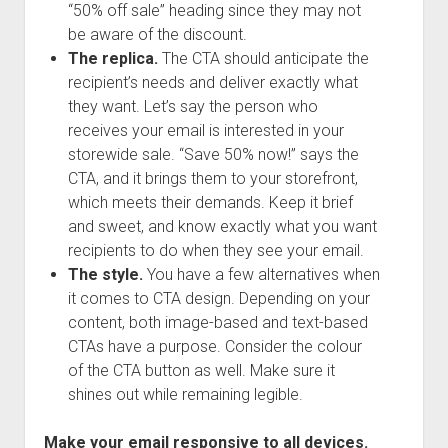
“50% off sale” heading since they may not
be aware of the discount.
The replica.
The CTA should anticipate the
recipient’s needs and deliver exactly what
they want. Let’s say the person who
receives your email is interested in your
storewide sale. “Save 50% now!” says the
CTA, and it brings them to your storefront,
which meets their demands. Keep it brief
and sweet, and know exactly what you want
recipients to do when they see your email.
The style.
You have a few alternatives when
it comes to CTA design. Depending on your
content, both image-based and text-based
CTAs have a purpose. Consider the colour
of the CTA button as well. Make sure it
shines out while remaining legible.
Make your email responsive to all devices.