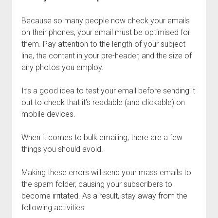
Because so many people now check your emails
on their phones, your email must be optimised for
them. Pay attention to the length of your subject
line, the content in your pre-header, and the size of
any photos you employ.
It’s a good idea to test your email before sending it
out to check that it’s readable (and clickable) on
mobile devices.
When it comes to bulk emailing, there are a few
things you should avoid.
Making these errors will send your mass emails to
the spam folder, causing your subscribers to
become irritated. As a result, stay away from the
following activities: