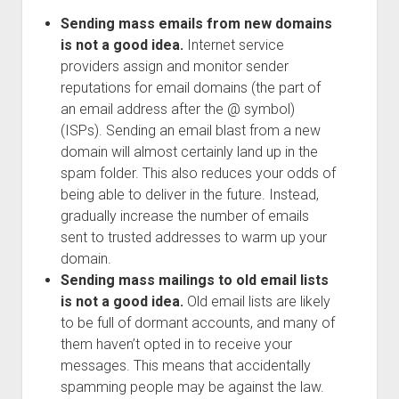
Sending mass emails from new domains
is not a good idea.
Internet service
providers assign and monitor sender
reputations for email domains (the part of
an email address after the @ symbol)
(ISPs). Sending an email blast from a new
domain will almost certainly land up in the
spam folder. This also reduces your odds of
being able to deliver in the future. Instead,
gradually increase the number of emails
sent to trusted addresses to warm up your
domain.
Sending mass mailings to old email lists
is not a good idea.
Old email lists are likely
to be full of dormant accounts, and many of
them haven’t opted in to receive your
messages. This means that accidentally
spamming people may be against the law.