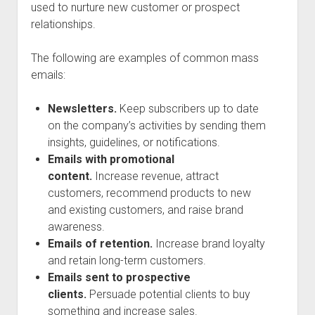
used to nurture new customer or prospect
relationships.
The following are examples of common mass
emails:
Newsletters.
Keep subscribers up to date
on the company’s activities by sending them
insights, guidelines, or notifications.
Emails with promotional
content.
Increase revenue, attract
customers, recommend products to new
and existing customers, and raise brand
awareness.
Emails of retention.
Increase brand loyalty
and retain long-term customers.
Emails sent to prospective
clients.
Persuade potential clients to buy
something and increase sales.