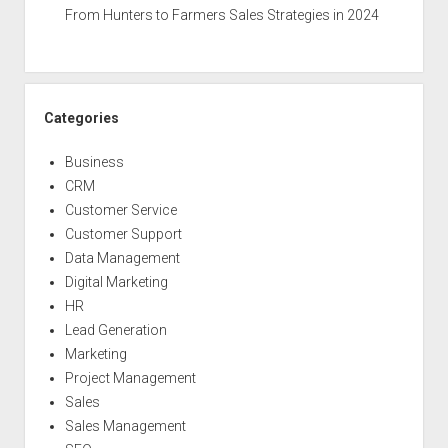
From Hunters to Farmers Sales Strategies in 2024
Categories
Business
CRM
Customer Service
Customer Support
Data Management
Digital Marketing
HR
Lead Generation
Marketing
Project Management
Sales
Sales Management