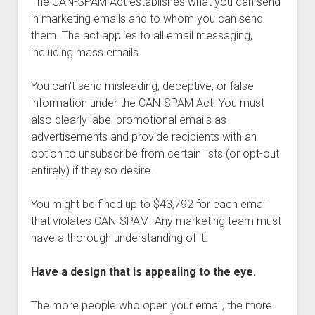
The CAN-SPAM Act establishes what you can send
in marketing emails and to whom you can send
them. The act applies to all email messaging,
including mass emails.
You can’t send misleading, deceptive, or false
information under the CAN-SPAM Act. You must
also clearly label promotional emails as
advertisements and provide recipients with an
option to unsubscribe from certain lists (or opt-out
entirely) if they so desire.
You might be fined up to $43,792 for each email
that violates CAN-SPAM. Any marketing team must
have a thorough understanding of it.
Have a design that is appealing to the eye.
The more people who open your email, the more