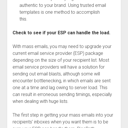
authentic to your brand. Using trusted email
templates is one method to accomplish
this.
Check to see if your ESP can handle the load.
With mass emails, you may need to upgrade your
current email service provider (ESP) package
depending on the size of your recipient list. Most
email service providers will have a solution for
sending out email blasts, although some will
encounter bottlenecking, in which emails are sent
one at a time and lag owing to server load. This
can result in erroneous sending timings, especially
when dealing with huge lists.
The first step in getting your mass emails into your
recipients’ inboxes when you want them is to be