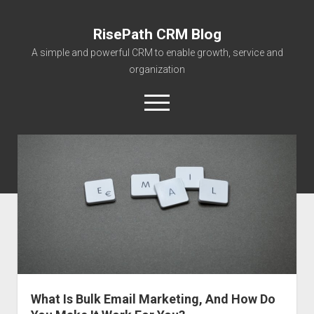
RisePath CRM Blog
A simple and powerful CRM to enable growth, service and
organization
open
menu
twitter
facebook
instagram
linkedin
youtube
contact@risepa
About RisePath
Go to risepath.com
RisePath Blogs
What Is Bulk Email Marketing, And How Do