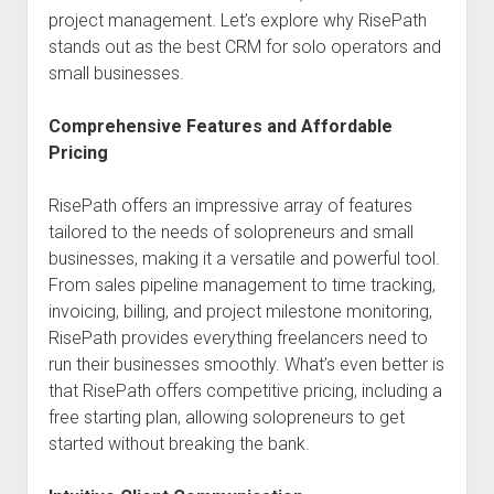
project management. Let’s explore why RisePath
stands out as the best CRM for solo operators and
small businesses.
Comprehensive Features and Affordable
Pricing
RisePath offers an impressive array of features
tailored to the needs of solopreneurs and small
businesses, making it a versatile and powerful tool.
From sales pipeline management to time tracking,
invoicing, billing, and project milestone monitoring,
RisePath provides everything freelancers need to
run their businesses smoothly. What’s even better is
that RisePath offers competitive pricing, including a
free starting plan, allowing solopreneurs to get
started without breaking the bank.