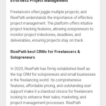
Effortless Project Management
Freelancers often juggle multiple projects, and
RisePath understands the importance of effective
project management. The platform offers intuitive
project tracking features, allowing solopreneurs to
monitor project milestones, deadlines, and
deliverables, ensuring projects stay on track.
RisePath best CRMs for Freelancers &
Solopreneurs
In 2023, RisePath has firmly established itself as
the top CRM for solopreneurs and small businesses
in the freelancing world. Its comprehensive
features, affordable pricing, and outstanding user
support make it a standout choice for freelancers
looking to enhance their sales, marketing, and
project management processes. RisePath