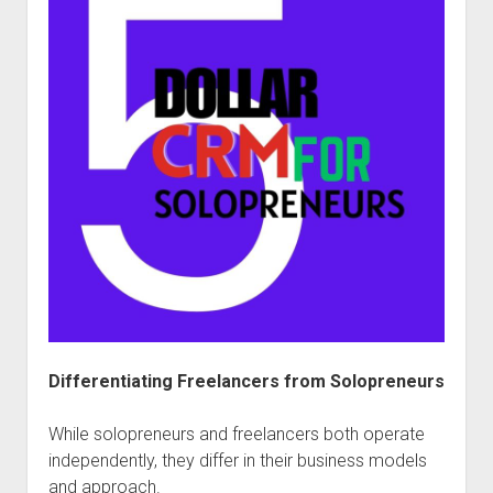
Differentiating Freelancers from Solopreneurs
While solopreneurs and freelancers both operate
independently, they differ in their business models
and approach.