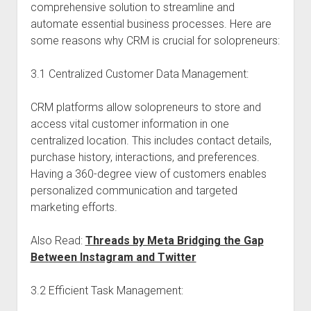
comprehensive solution to streamline and
automate essential business processes. Here are
some reasons why CRM is crucial for solopreneurs:
3.1 Centralized Customer Data Management:
CRM platforms allow solopreneurs to store and
access vital customer information in one
centralized location. This includes contact details,
purchase history, interactions, and preferences.
Having a 360-degree view of customers enables
personalized communication and targeted
marketing efforts.
Also Read:
Threads by Meta Bridging the Gap
Between Instagram and Twitter
3.2 Efficient Task Management: