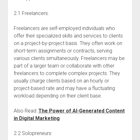
2.1 Freelancers:
Freelancers are self-employed individuals who
offer their specialized skills and services to clients
on a project-by-project basis. They often work on
short-term assignments or contracts, serving
various clients simultaneously. Freelancers may be
part of a larger team or collaborate with other
freelancers to complete complex projects. They
usually charge clients based on an hourly or
project-based rate and may have a fluctuating
workload depending on their client base.
Also Read:
The Power of AI-Generated Content
in Digital Marketing
2.2 Solopreneurs: