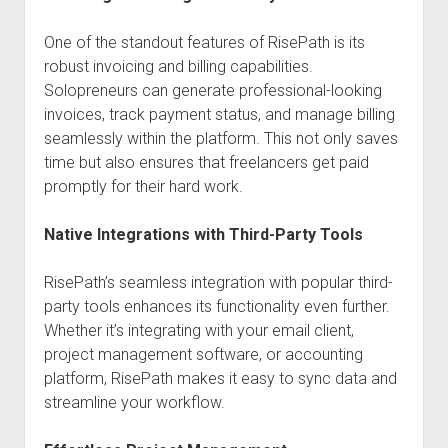
One of the standout features of RisePath is its
robust invoicing and billing capabilities.
Solopreneurs can generate professional-looking
invoices, track payment status, and manage billing
seamlessly within the platform. This not only saves
time but also ensures that freelancers get paid
promptly for their hard work.
Native Integrations with Third-Party Tools
RisePath’s seamless integration with popular third-
party tools enhances its functionality even further.
Whether it’s integrating with your email client,
project management software, or accounting
platform, RisePath makes it easy to sync data and
streamline your workflow.