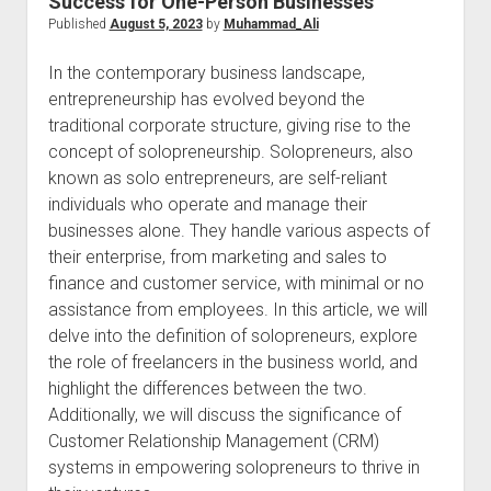
Success for One-Person Businesses
Published
August 5, 2023
by
Muhammad_Ali
In the contemporary business landscape,
entrepreneurship has evolved beyond the
traditional corporate structure, giving rise to the
concept of solopreneurship. Solopreneurs, also
known as solo entrepreneurs, are self-reliant
individuals who operate and manage their
businesses alone. They handle various aspects of
their enterprise, from marketing and sales to
finance and customer service, with minimal or no
assistance from employees. In this article, we will
delve into the definition of solopreneurs, explore
the role of freelancers in the business world, and
highlight the differences between the two.
Additionally, we will discuss the significance of
Customer Relationship Management (CRM)
systems in empowering solopreneurs to thrive in