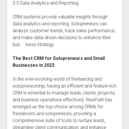
3.5 Data Analytics and Reporting:
CRM systems provide valuable insights through
data analytics and reporting. Solopreneurs can
analyze customer trends, track sales performance,
and make data-driven decisions to enhance their
bus iness strategy.
The Best CRM for Solopreneurs and Small
Businesses in 2023
In the ever-evolving world of freelancing and
solopreneurship, having an efficient and feature-rich
CRM is essential to manage leads, clients, projects,
and business operations effectively. RisePath has
emerged as the top choice among CRMs for
freelancers and solopreneurs, providing a
comprehensive suite of tools to nurture leads,
streamline client communication, and enhance