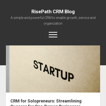
RisePath CRM Blog
A simple and powerful CRM to enable growth, service and
organization
open
menu
twitter
facebook
instagram
linkedin
youtube
contact@risepa
About RisePath
Go to risepath.com
RisePath Blogs
CRM for Solopreneurs: Streamlining