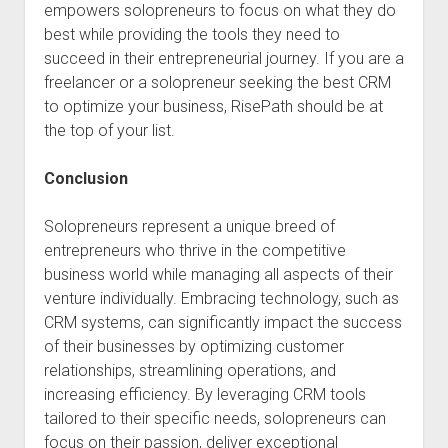
empowers solopreneurs to focus on what they do
best while providing the tools they need to
succeed in their entrepreneurial journey. If you are a
freelancer or a solopreneur seeking the best CRM
to optimize your business, RisePath should be at
the top of your list.
Conclusion
Solopreneurs represent a unique breed of
entrepreneurs who thrive in the competitive
business world while managing all aspects of their
venture individually. Embracing technology, such as
CRM systems, can significantly impact the success
of their businesses by optimizing customer
relationships, streamlining operations, and
increasing efficiency. By leveraging CRM tools
tailored to their specific needs, solopreneurs can
focus on their passion, deliver exceptional