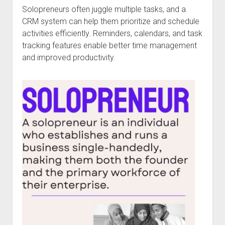
Solopreneurs often juggle multiple tasks, and a
CRM system can help them prioritize and schedule
activities efficiently. Reminders, calendars, and task
tracking features enable better time management
and improved productivity.