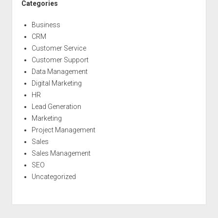
Categories
Business
CRM
Customer Service
Customer Support
Data Management
Digital Marketing
HR
Lead Generation
Marketing
Project Management
Sales
Sales Management
SEO
Uncategorized