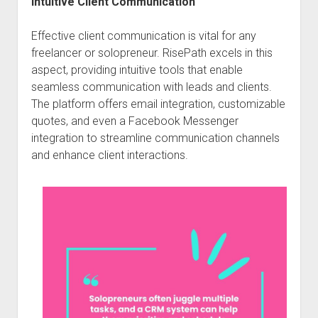
Intuitive Client Communication
Effective client communication is vital for any
freelancer or solopreneur. RisePath excels in this
aspect, providing intuitive tools that enable
seamless communication with leads and clients.
The platform offers email integration, customizable
quotes, and even a Facebook Messenger
integration to streamline communication channels
and enhance client interactions.