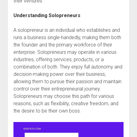
their ventures.
Understanding Solopreneurs
A solopreneur is an individual who establishes and
runs a business single-handedly, making them both
the founder and the primary workforce of their
enterprise. Solopreneurs may operate in various
industries, offering services, products, or a
combination of both. They enjoy full autonomy and
decision-making power over their business,
allowing them to pursue their passion and maintain
control over their entrepreneurial journey.
Solopreneurs may choose this path for various
reasons, such as flexibility, creative freedom, and
the desire to be their own boss.