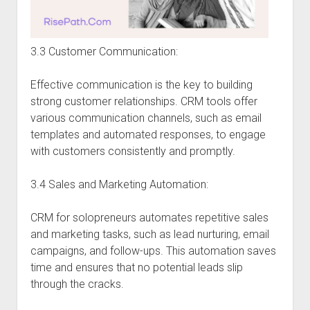
3.3 Customer Communication:
Effective communication is the key to building
strong customer relationships. CRM tools offer
various communication channels, such as email
templates and automated responses, to engage
with customers consistently and promptly.
3.4 Sales and Marketing Automation:
CRM for solopreneurs automates repetitive sales
and marketing tasks, such as lead nurturing, email
campaigns, and follow-ups. This automation saves
time and ensures that no potential leads slip
through the cracks.