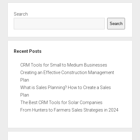
Sidebar
Search
Search
Recent Posts
CRM Tools for Small to Medium Businesses
Creating an Effective Construction Management
Plan
What is Sales Planning? How to Create a Sales
Plan
The Best CRM Tools for Solar Companies
From Hunters to Farmers Sales Strategies in 2024