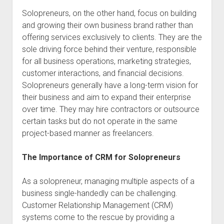
Solopreneurs, on the other hand, focus on building
and growing their own business brand rather than
offering services exclusively to clients. They are the
sole driving force behind their venture, responsible
for all business operations, marketing strategies,
customer interactions, and financial decisions.
Solopreneurs generally have a long-term vision for
their business and aim to expand their enterprise
over time. They may hire contractors or outsource
certain tasks but do not operate in the same
project-based manner as freelancers.
The Importance of CRM for Solopreneurs
As a solopreneur, managing multiple aspects of a
business single-handedly can be challenging.
Customer Relationship Management (CRM)
systems come to the rescue by providing a