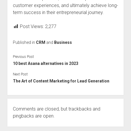
customer experiences, and ultimately achieve long-
term success in their entrepreneurial journey.
Post Views:
2,277
Published in
CRM
and
Business
Previous Post
10 best Asana alternatives in 2023
Next Post
The Art of Content Marketing for Lead Generation
Comments are closed, but
trackbacks
and
pingbacks are open.