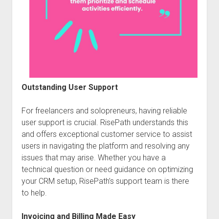
Outstanding User Support
For freelancers and solopreneurs, having reliable
user support is crucial. RisePath understands this
and offers exceptional customer service to assist
users in navigating the platform and resolving any
issues that may arise. Whether you have a
technical question or need guidance on optimizing
your CRM setup, RisePath’s support team is there
to help.
Invoicing and Billing Made Easy