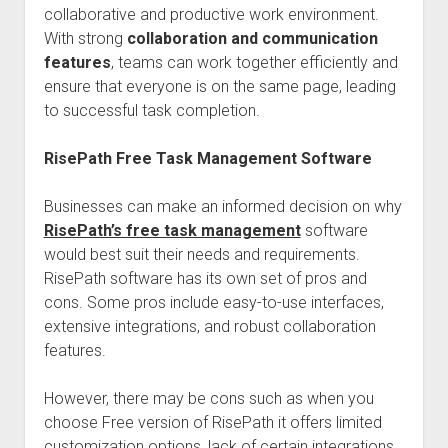
collaborative and productive work environment.
With strong
collaboration and communication
features
, teams can work together efficiently and
ensure that everyone is on the same page, leading
to successful task completion.
RisePath Free Task Management Software
Businesses can make an informed decision on why
RisePath’s free task management
software
would best suit their needs and requirements.
RisePath software has its own set of pros and
cons. Some pros include easy-to-use interfaces,
extensive integrations, and robust collaboration
features.
However, there may be cons such as when you
choose Free version of RisePath it offers limited
customization options, lack of certain integrations,