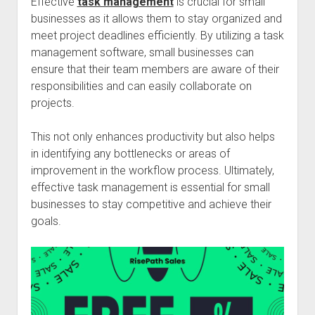
Effective
task management
is crucial for small
businesses as it allows them to stay organized and
meet project deadlines efficiently. By utilizing a task
management software, small businesses can
ensure that their team members are aware of their
responsibilities and can easily collaborate on
projects.
This not only enhances productivity but also helps
in identifying any bottlenecks or areas of
improvement in the workflow process. Ultimately,
effective task management is essential for small
businesses to stay competitive and achieve their
goals.