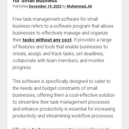
for Small Business
Published
December 19, 2023
by
Muhammad_Ali
Free task management software for small
business refers to a software program that allows
businesses to effectively manage and organize
their
tasks without any cost
.
It provides a range
of features and tools that enable businesses to
create, assign, and track tasks, set deadlines,
collaborate with team members, and monitor
progress.
This software is specifically designed to cater to
the needs and budget constraints of small
businesses, offering them a cost-effective solution
to streamline their task management processes
and enhance productivity is essential for increasing
productivity and streamlining workflow processes.