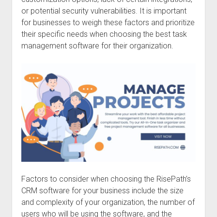
or potential security vulnerabilities. It is important
for businesses to weigh these factors and prioritize
their specific needs when choosing the best task
management software for their organization.
Factors to consider when choosing the RisePath’s
CRM software for your business include the size
and complexity of your organization, the number of
users who will be using the software, and the