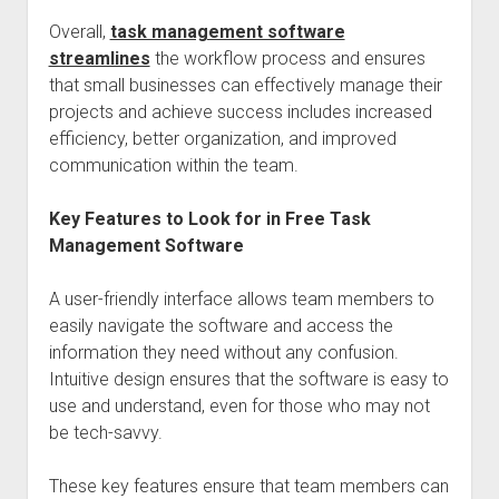
Overall,
task management software
streamlines
the workflow process and ensures
that small businesses can effectively manage their
projects and achieve success includes increased
efficiency, better organization, and improved
communication within the team.
Key Features to Look for in Free Task
Management Software
A user-friendly interface allows team members to
easily navigate the software and access the
information they need without any confusion.
Intuitive design ensures that the software is easy to
use and understand, even for those who may not
be tech-savvy.
These key features ensure that team members can