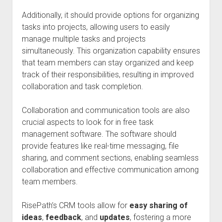
Additionally, it should provide options for organizing
tasks into projects, allowing users to easily
manage multiple tasks and projects
simultaneously. This organization capability ensures
that team members can stay organized and keep
track of their responsibilities, resulting in improved
collaboration and task completion.
Collaboration and communication tools are also
crucial aspects to look for in free task
management software. The software should
provide features like real-time messaging, file
sharing, and comment sections, enabling seamless
collaboration and effective communication among
team members.
RisePath’s CRM tools allow for
easy sharing of
ideas
,
feedback
, and
updates
, fostering a more