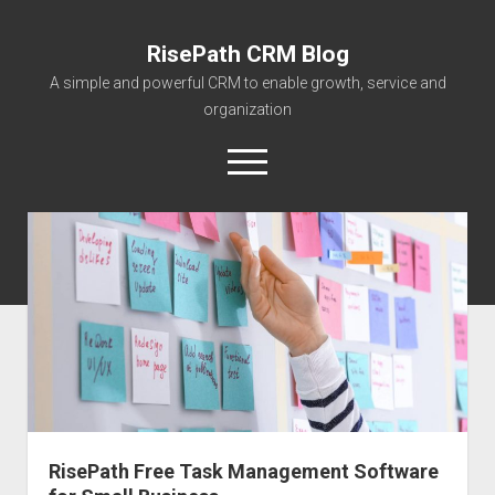
RisePath CRM Blog
A simple and powerful CRM to enable growth, service and
organization
open
menu
twitter
facebook
instagram
linkedin
youtube
contact@risepa
About RisePath
Go to risepath.com
RisePath Blogs
RisePath Free Task Management Software