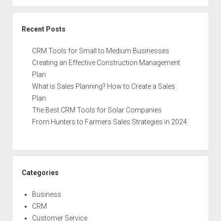
Recent Posts
CRM Tools for Small to Medium Businesses
Creating an Effective Construction Management
Plan
What is Sales Planning? How to Create a Sales
Plan
The Best CRM Tools for Solar Companies
From Hunters to Farmers Sales Strategies in 2024
Categories
Business
CRM
Customer Service