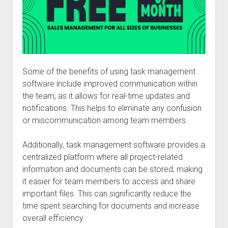
Some of the benefits of using task management
software include improved communication within
the team, as it allows for real-time updates and
notifications. This helps to eliminate any confusion
or miscommunication among team members.
Additionally, task management software provides a
centralized platform where all project-related
information and documents can be stored, making
it easier for team members to access and share
important files. This can significantly reduce the
time spent searching for documents and increase
overall efficiency.