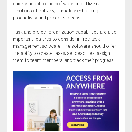
quickly adapt to the software and utilize its
functions effectively, ultimately enhancing
productivity and project success.
Task and project organization capabilities are also
important features to consider in free task
management software. The software should offer
the ability to create tasks, set deadlines, assign
them to team members, and track their progress.