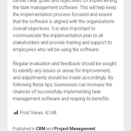
Define clear goals and objectives for implementing
the task management software. This will help keep
the implementation process focused and ensure
that the software is aligned with the organization’s
overall objectives. It is also important to
communicate the implementation plan to all
stakeholders and provide training and support to
employees who will be using the software.
Regular evaluation and feedback should be sought
to identify any issues or areas for improvement,
and adjustments should be made accordingly. By
following these tips, businesses can increase the
chances of successfully implementing task
management software and reaping its benefits.
Post Views:
4,148
Published in
CRM
and
Project Management