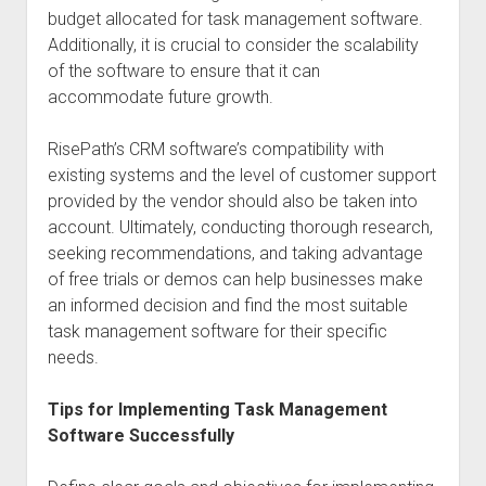
budget allocated for task management software.
Additionally, it is crucial to consider the scalability
of the software to ensure that it can
accommodate future growth.
RisePath’s CRM software’s compatibility with
existing systems and the level of customer support
provided by the vendor should also be taken into
account. Ultimately, conducting thorough research,
seeking recommendations, and taking advantage
of free trials or demos can help businesses make
an informed decision and find the most suitable
task management software for their specific
needs.
Tips for Implementing Task Management
Software Successfully