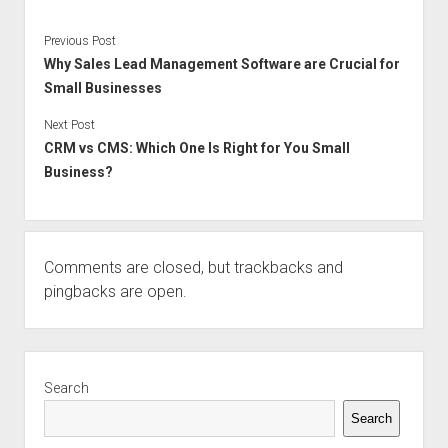
Previous Post
Why Sales Lead Management Software are Crucial for
Small Businesses
Next Post
CRM vs CMS: Which One Is Right for You Small
Business?
Comments are closed, but
trackbacks
and
pingbacks are open.
Sidebar
Search
Search