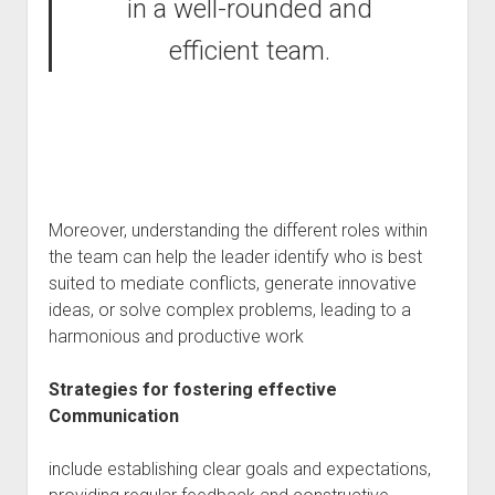
in a well-rounded and
efficient team.
Moreover, understanding the different roles within
the team can help the leader identify who is best
suited to mediate conflicts, generate innovative
ideas, or solve complex problems, leading to a
harmonious and productive work
Strategies for fostering effective
Communication
include establishing clear goals and expectations,