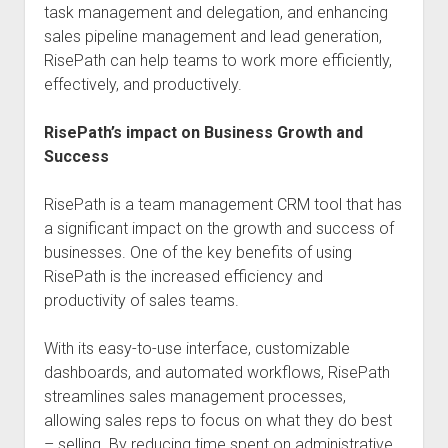
task management and delegation, and enhancing
sales pipeline management and lead generation,
RisePath can help teams to work more efficiently,
effectively, and productively.
RisePath’s impact on Business Growth and
Success
RisePath is a team management CRM tool that has
a significant impact on the growth and success of
businesses. One of the key benefits of using
RisePath is the increased efficiency and
productivity of sales teams.
With its easy-to-use interface, customizable
dashboards, and automated workflows, RisePath
streamlines sales management processes,
allowing sales reps to focus on what they do best
– selling. By reducing time spent on administrative