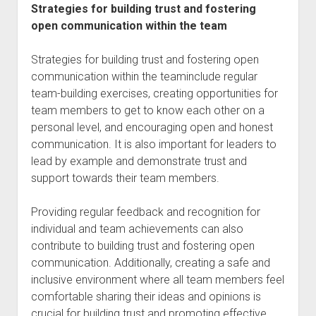
Strategies for building trust and fostering
open communication within the team
Strategies for building trust and fostering open
communication within the teaminclude regular
team-building exercises, creating opportunities for
team members to get to know each other on a
personal level, and encouraging open and honest
communication. It is also important for leaders to
lead by example and demonstrate trust and
support towards their team members.
Providing regular feedback and recognition for
individual and team achievements can also
contribute to building trust and fostering open
communication. Additionally, creating a safe and
inclusive environment where all team members feel
comfortable sharing their ideas and opinions is
crucial for building trust and promoting effective