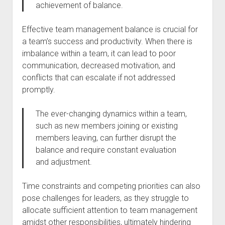
achievement of balance.
Effective team management balance is crucial for
a team’s success and productivity. When there is
imbalance within a team, it can lead to poor
communication, decreased motivation, and
conflicts that can escalate if not addressed
promptly.
The ever-changing dynamics within a team,
such as new members joining or existing
members leaving, can further disrupt the
balance and require constant evaluation
and adjustment.
Time constraints and competing priorities can also
pose challenges for leaders, as they struggle to
allocate sufficient attention to team management
amidst other responsibilities, ultimately hindering