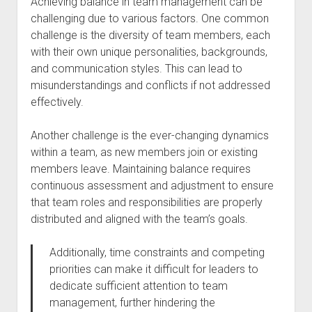
Achieving balance in team management can be
challenging due to various factors. One common
challenge is the diversity of team members, each
with their own unique personalities, backgrounds,
and communication styles. This can lead to
misunderstandings and conflicts if not addressed
effectively.
Another challenge is the ever-changing dynamics
within a team, as new members join or existing
members leave. Maintaining balance requires
continuous assessment and adjustment to ensure
that team roles and responsibilities are properly
distributed and aligned with the team’s goals.
Additionally, time constraints and competing
priorities can make it difficult for leaders to
dedicate sufficient attention to team
management, further hindering the