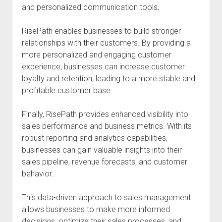
and personalized communication tools,
RisePath enables businesses to build stronger
relationships with their customers. By providing a
more personalized and engaging customer
experience, businesses can increase customer
loyalty and retention, leading to a more stable and
profitable customer base.
Finally, RisePath provides enhanced visibility into
sales performance and business metrics. With its
robust reporting and analytics capabilities,
businesses can gain valuable insights into their
sales pipeline, revenue forecasts, and customer
behavior.
This data-driven approach to sales management
allows businesses to make more informed
decisions, optimize their sales processes, and