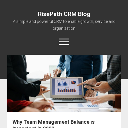
RisePath CRM Blog
A simple and powerful CRM to enable growth, service and
organization
open
menu
twitter
facebook
instagram
linkedin
youtube
contact@risepa
About RisePath
Go to risepath.com
RisePath Blogs
Why Team Management Balance is