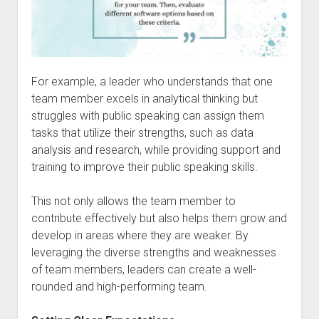
For example, a leader who understands that one
team member excels in analytical thinking but
struggles with public speaking can assign them
tasks that utilize their strengths, such as data
analysis and research, while providing support and
training to improve their public speaking skills.
This not only allows the team member to
contribute effectively but also helps them grow and
develop in areas where they are weaker. By
leveraging the diverse strengths and weaknesses
of team members, leaders can create a well-
rounded and high-performing team.