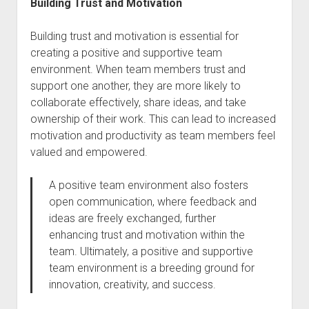
Building Trust and Motivation
Building trust and motivation is essential for
creating a positive and supportive team
environment. When team members trust and
support one another, they are more likely to
collaborate effectively, share ideas, and take
ownership of their work. This can lead to increased
motivation and productivity as team members feel
valued and empowered.
A positive team environment also fosters
open communication, where feedback and
ideas are freely exchanged, further
enhancing trust and motivation within the
team. Ultimately, a positive and supportive
team environment is a breeding ground for
innovation, creativity, and success.