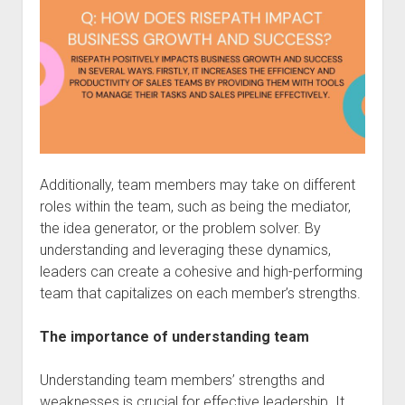
Additionally, team members may take on different
roles within the team, such as being the mediator,
the idea generator, or the problem solver. By
understanding and leveraging these dynamics,
leaders can create a cohesive and high-performing
team that capitalizes on each member’s strengths.
The importance of understanding team
Understanding team members’ strengths and
weaknesses is crucial for effective leadership. It