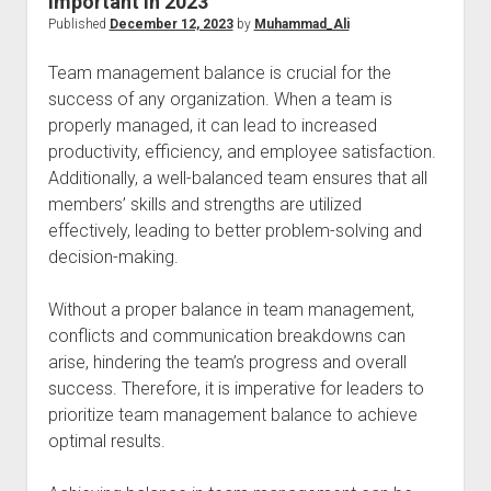
Important in 2023
Published
December 12, 2023
by
Muhammad_Ali
Team management balance is crucial for the
success of any organization. When a team is
properly managed, it can lead to increased
productivity, efficiency, and employee satisfaction.
Additionally, a well-balanced team ensures that all
members’ skills and strengths are utilized
effectively, leading to better problem-solving and
decision-making.
Without a proper balance in team management,
conflicts and communication breakdowns can
arise, hindering the team’s progress and overall
success. Therefore, it is imperative for leaders to
prioritize team management balance to achieve
optimal results.