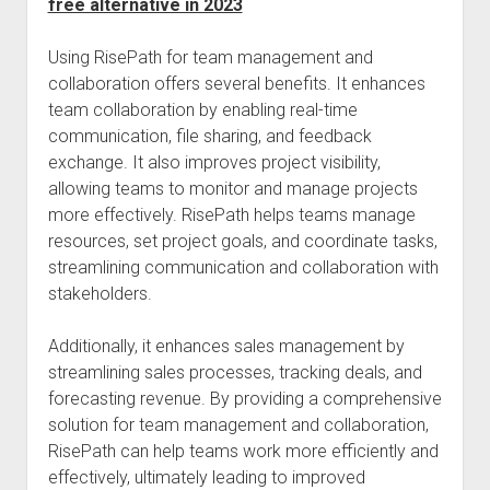
free alternative in 2023
Using RisePath for team management and
collaboration offers several benefits. It enhances
team collaboration by enabling real-time
communication, file sharing, and feedback
exchange. It also improves project visibility,
allowing teams to monitor and manage projects
more effectively. RisePath helps teams manage
resources, set project goals, and coordinate tasks,
streamlining communication and collaboration with
stakeholders.
Additionally, it enhances sales management by
streamlining sales processes, tracking deals, and
forecasting revenue. By providing a comprehensive
solution for team management and collaboration,
RisePath can help teams work more efficiently and
effectively, ultimately leading to improved