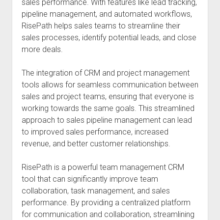
sales performance. With features like lead tracking,
pipeline management, and automated workflows,
RisePath helps sales teams to streamline their
sales processes, identify potential leads, and close
more deals.
The integration of CRM and project management
tools allows for seamless communication between
sales and project teams, ensuring that everyone is
working towards the same goals. This streamlined
approach to sales pipeline management can lead
to improved sales performance, increased
revenue, and better customer relationships.
RisePath is a powerful team management CRM
tool that can significantly improve team
collaboration, task management, and sales
performance. By providing a centralized platform
for communication and collaboration, streamlining