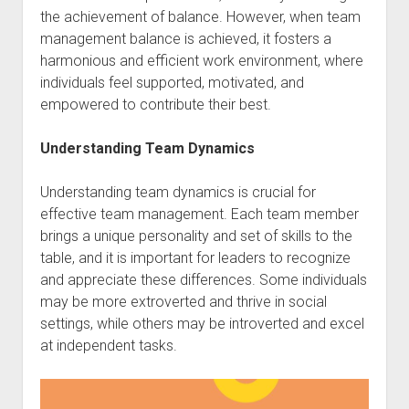
the achievement of balance. However, when team
management balance is achieved, it fosters a
harmonious and efficient work environment, where
individuals feel supported, motivated, and
empowered to contribute their best.
Understanding Team Dynamics
Understanding team dynamics is crucial for
effective team management. Each team member
brings a unique personality and set of skills to the
table, and it is important for leaders to recognize
and appreciate these differences. Some individuals
may be more extroverted and thrive in social
settings, while others may be introverted and excel
at independent tasks.