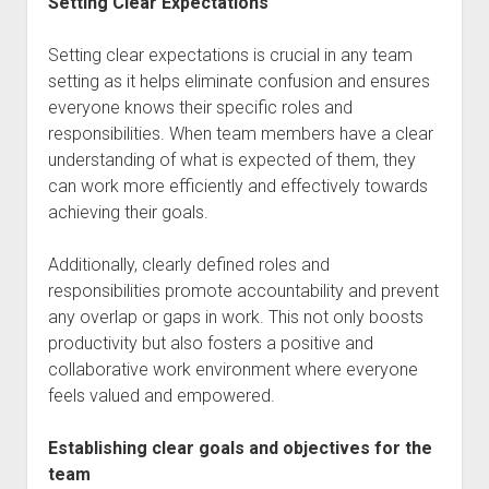
Setting Clear Expectations
Setting clear expectations is crucial in any team
setting as it helps eliminate confusion and ensures
everyone knows their specific roles and
responsibilities. When team members have a clear
understanding of what is expected of them, they
can work more efficiently and effectively towards
achieving their goals.
Additionally, clearly defined roles and
responsibilities promote accountability and prevent
any overlap or gaps in work. This not only boosts
productivity but also fosters a positive and
collaborative work environment where everyone
feels valued and empowered.
Establishing clear goals and objectives for the
team