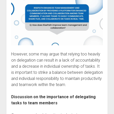
However, some may argue that relying too heavily
on delegation can result in a lack of accountability
and a decrease in individual ownership of tasks. It
is important to strike a balance between delegation
and individual responsibility to maintain productivity
and teamwork within the team.
Discussion on the importance of delegating
tasks to team members