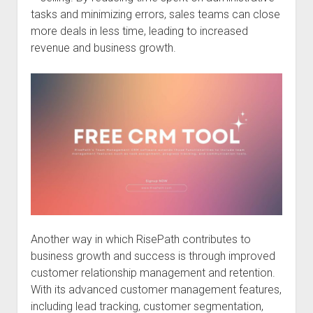
tasks and minimizing errors, sales teams can close
more deals in less time, leading to increased
revenue and business growth.
Another way in which RisePath contributes to
business growth and success is through improved
customer relationship management and retention.
With its advanced customer management features,
including lead tracking, customer segmentation,