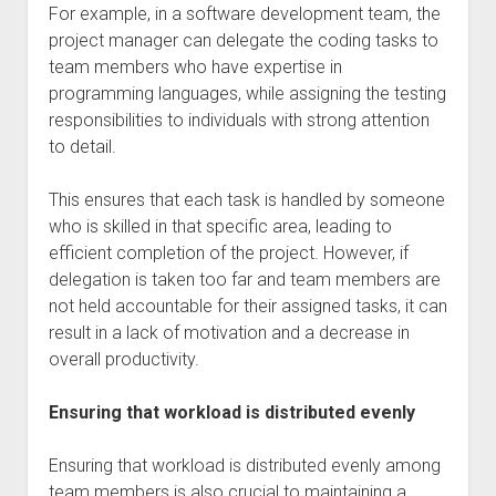
For example, in a software development team, the
project manager can delegate the coding tasks to
team members who have expertise in
programming languages, while assigning the testing
responsibilities to individuals with strong attention
to detail.
This ensures that each task is handled by someone
who is skilled in that specific area, leading to
efficient completion of the project. However, if
delegation is taken too far and team members are
not held accountable for their assigned tasks, it can
result in a lack of motivation and a decrease in
overall productivity.
Ensuring that workload is distributed evenly
Ensuring that workload is distributed evenly among
team members is also crucial to maintaining a