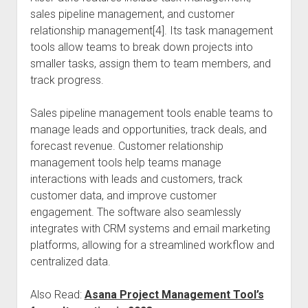
sales pipeline management, and customer
relationship management[4]. Its task management
tools allow teams to break down projects into
smaller tasks, assign them to team members, and
track progress.
Sales pipeline management tools enable teams to
manage leads and opportunities, track deals, and
forecast revenue. Customer relationship
management tools help teams manage
interactions with leads and customers, track
customer data, and improve customer
engagement. The software also seamlessly
integrates with CRM systems and email marketing
platforms, allowing for a streamlined workflow and
centralized data.
Also Read:
Asana Project Management Tool’s