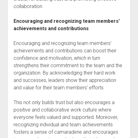
collaboration.
Encouraging and recognizing team members’
achievements and contributions
Encouraging and recognizing team members’
achievements and contributions can boost their
confidence and motivation, which in turn
strengthens their commitment to the team and the
organization. By acknowledging their hard work
and successes, leaders show their appreciation
and value for their team members’ efforts.
This not only builds trust but also encourages a
positive and collaborative work culture where
everyone feels valued and supported. Moreover,
recognizing individual and team achievements
fosters a sense of camaraderie and encourages