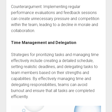
Counterargument: Implementing regular
performance evaluations and feedback sessions
can create unnecessary pressure and competition
within the team, leading to a decline in morale and
collaboration.
Time Management and Delegation
Strategies for prioritizing tasks and managing time
effectively include creating a detailed schedule,
setting realistic deadlines, and delegating tasks to
team members based on their strengths and
capabilities. By effectively managing time and
delegating responsibilities, teams can avoid
burnout and ensure that all tasks are completed
efficiently.