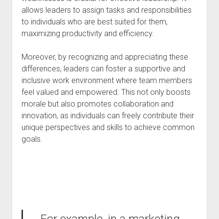
allows leaders to assign tasks and responsibilities
to individuals who are best suited for them,
maximizing productivity and efficiency.
Moreover, by recognizing and appreciating these
differences, leaders can foster a supportive and
inclusive work environment where team members
feel valued and empowered. This not only boosts
morale but also promotes collaboration and
innovation, as individuals can freely contribute their
unique perspectives and skills to achieve common
goals.