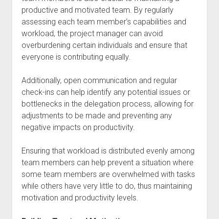
productive and motivated team. By regularly
assessing each team member’s capabilities and
workload, the project manager can avoid
overburdening certain individuals and ensure that
everyone is contributing equally.
Additionally, open communication and regular
check-ins can help identify any potential issues or
bottlenecks in the delegation process, allowing for
adjustments to be made and preventing any
negative impacts on productivity.
Ensuring that workload is distributed evenly among
team members can help prevent a situation where
some team members are overwhelmed with tasks
while others have very little to do, thus maintaining
motivation and productivity levels.