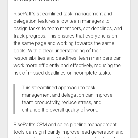
RisePath’s streamlined task management and
delegation features allow team managers to
assign tasks to team members, set deadlines, and
track progress. This ensures that everyone is on
the same page and working towards the same
goals. With a clear understanding of their
responsibilities and deadlines, team members can
work more efficiently and effectively, reducing the
risk of missed deadlines or incomplete tasks.
This streamlined approach to task
management and delegation can improve
team productivity, reduce stress, and
enhance the overall quality of work.
RisePath’s CRM and sales pipeline management
tools can significantly improve lead generation and