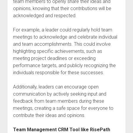
team members to openly share their ideas and
opinions, knowing that their contributions will be
acknowledged and respected.
For example, a leader could regularly hold team
meetings to acknowledge and celebrate individual
and team accomplishments. This could involve
highlighting specific achievements, such as
meeting project deadlines or exceeding
performance targets, and publicly recognizing the
individuals responsible for these successes.
Additionally, leaders can encourage open
communication by actively seeking input and
feedback from team members during these
meetings, creating a safe space for everyone to
contribute their ideas and opinions.
Team Management CRM Tool like RisePath