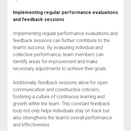
Implementing regular performance evaluations
and feedback sessions
Implementing regular performance evaluations and
feedback sessions can further contribute to the
team’s success. By evaluating individual and
collective performance, team members can
identify areas for improvement and make
necessary adjustments to achieve their goals.
Additionally, feedback sessions allow for open
communication and constructive criticism,
fostering a culture of continuous learning and
growth within the team. This constant feedback
loop not only helps individuals stay on track but
also strengthens the team’s overall performance
and effectiveness.