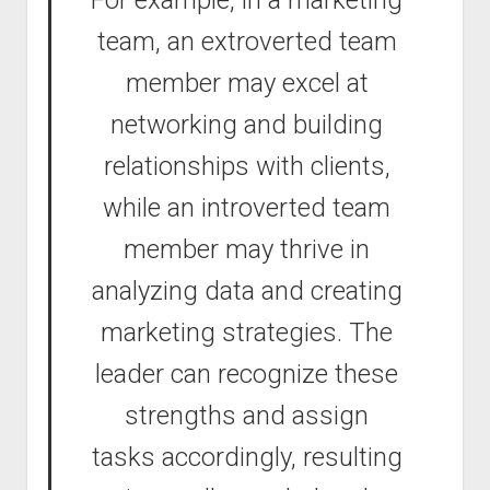
For example, in a marketing
team, an extroverted team
member may excel at
networking and building
relationships with clients,
while an introverted team
member may thrive in
analyzing data and creating
marketing strategies. The
leader can recognize these
strengths and assign
tasks accordingly, resulting