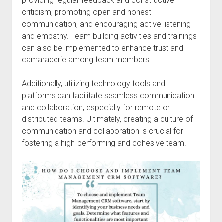
providing regular feedback and constructive
criticism, promoting open and honest
communication, and encouraging active listening
and empathy. Team building activities and trainings
can also be implemented to enhance trust and
camaraderie among team members.
Additionally, utilizing technology tools and
platforms can facilitate seamless communication
and collaboration, especially for remote or
distributed teams. Ultimately, creating a culture of
communication and collaboration is crucial for
fostering a high-performing and cohesive team.