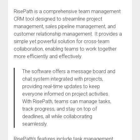
RisePath is a comprehensive team management
CRM tool designed to streamline project
management, sales pipeline management, and
customer relationship management. It provides a
simple yet powerful solution for cross-team
collaboration, enabling teams to work together
more efficiently and effectively.
The software offers a message board and
chat system integrated with projects,
providing real-time updates to keep
everyone informed on project activities.
With RisePath, teams can manage tasks,
track progress, and stay on top of
deadlines, all while collaborating
seamlessly.
RisePath’s features include task management,