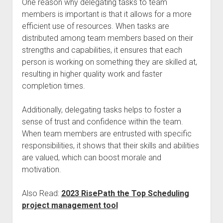
One reason why delegating tasks to team
members is important is that it allows for a more
efficient use of resources. When tasks are
distributed among team members based on their
strengths and capabilities, it ensures that each
person is working on something they are skilled at,
resulting in higher quality work and faster
completion times.
Additionally, delegating tasks helps to foster a
sense of trust and confidence within the team.
When team members are entrusted with specific
responsibilities, it shows that their skills and abilities
are valued, which can boost morale and
motivation.
Also Read:
2023 RisePath the Top Scheduling
project management tool