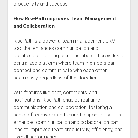
productivity and success.
How RisePath improves Team Management
and Collaboration
RisePath is a powerful team management CRM
tool that enhances communication and
collaboration among team members. It provides a
centralized platform where team members can
connect and communicate with each other
seamlessly, regardless of their location.
With features like chat, comments, and
notifications, RisePath enables real-time
communication and collaboration, fostering a
sense of teamwork and shared responsibility. This
enhanced communication and collaboration can
lead to improved team productivity, efficiency, and
overall performance.