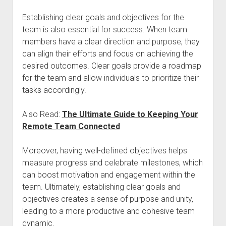
Establishing clear goals and objectives for the
team is also essential for success. When team
members have a clear direction and purpose, they
can align their efforts and focus on achieving the
desired outcomes. Clear goals provide a roadmap
for the team and allow individuals to prioritize their
tasks accordingly.
Also Read:
The Ultimate Guide to Keeping Your
Remote Team Connected
Moreover, having well-defined objectives helps
measure progress and celebrate milestones, which
can boost motivation and engagement within the
team. Ultimately, establishing clear goals and
objectives creates a sense of purpose and unity,
leading to a more productive and cohesive team
dynamic.