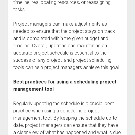
timeline, reallocating resources, or reassigning
tasks.
Project managers can make adjustments as
needed to ensure that the project stays on track
and is completed within the given budget and
timeline. Overall, updating and maintaining an
accurate project schedule is essential to the
success of any project, and project scheduling
tools can help project managers achieve this goal.
Best practices for using a scheduling project
management tool
Regularly updating the schedule is a crucial best
practice when using a scheduling project
management tool. By keeping the schedule up-to-
date, project managers can ensure that they have
a clear view of what has happened and what is due