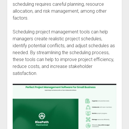
scheduling requires careful planning, resource
allocation, and risk management, among other
factors.
Scheduling project management tools can help
managers create realistic project schedules,
identify potential conflicts, and adjust schedules as
needed. By streamlining the scheduling process,
these tools can help to improve project efficiency,
reduce costs, and increase stakeholder
satisfaction.