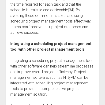
the time required for each task and that the
schedule is realistic and achievable[34]. By
avoiding these common mistakes and using
scheduling project management tools effectively,
teams can improve their project outcomes and
achieve success.
Integrating a scheduling project management
tool with other project management tools
Integrating a scheduling project management tool
with other software can help streamline processes
and improve overall project efficiency. Project
management software, such as NiftyPM can be
integrated with scheduling project management
tools to provide a comprehensive project
management solution.