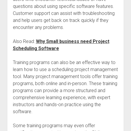
questions about using specific software features.
Customer support can assist with troubleshooting
and help users get back on track quickly if they
encounter any problems.
Also Read:
Why Small business need Project
Scheduling Software
Training programs can also be an effective way to
learn how to use a scheduling project management
tool. Many project management tools offer training
programs, both online and in-person. These training
programs can provide a more structured and
comprehensive learning experience, with expert
instructors and hands-on practice using the
software.
Some training programs may even offer