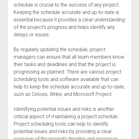
schedule is crucial to the success of any project.
Keeping the schedule accurate and up-to-date is
essential because it provides a clear understanding
of the project’s progress and helps identify any
delays or issues.
By regularly updating the schedule, project
managers can ensure that all team members know
their tasks and deadlines and that the project is
progressing as planned. There are various project
scheduling tools and software available that can
help to keep the schedule accurate and up-to-date,
such as Celoxis, Wrike, and Microsoft Project.
Identifying potential issues and risks is another
critical aspect of maintaining a project schedule.
Project scheduling tools can help to identify
potential issues and risks by providing a clear
overview of the project’s timeline and resources.