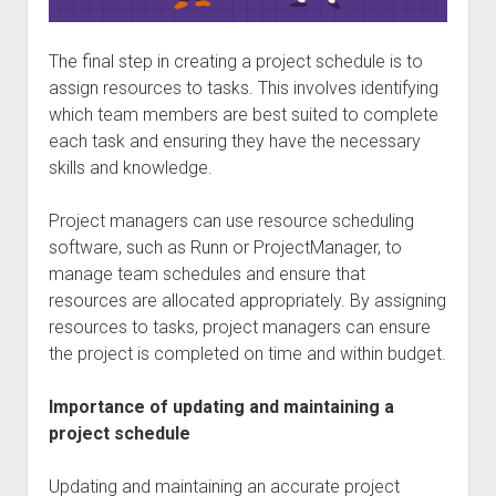
The final step in creating a project schedule is to
assign resources to tasks. This involves identifying
which team members are best suited to complete
each task and ensuring they have the necessary
skills and knowledge.
Project managers can use resource scheduling
software, such as Runn or ProjectManager, to
manage team schedules and ensure that
resources are allocated appropriately. By assigning
resources to tasks, project managers can ensure
the project is completed on time and within budget.
Importance of updating and maintaining a
project schedule
Updating and maintaining an accurate project