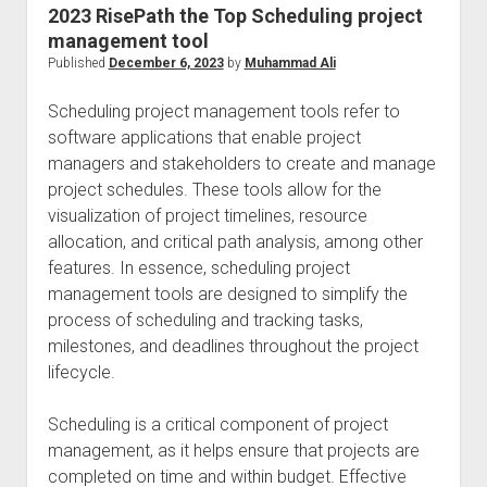
2023 RisePath the Top Scheduling project
management tool
Published
December 6, 2023
by
Muhammad Ali
Scheduling project management tools refer to
software applications that enable project
managers and stakeholders to create and manage
project schedules. These tools allow for the
visualization of project timelines, resource
allocation, and critical path analysis, among other
features. In essence, scheduling project
management tools are designed to simplify the
process of scheduling and tracking tasks,
milestones, and deadlines throughout the project
lifecycle.
Scheduling is a critical component of project
management, as it helps ensure that projects are
completed on time and within budget. Effective