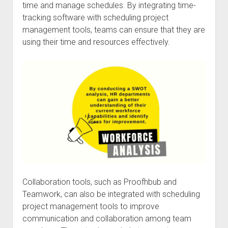
time and manage schedules. By integrating time-
tracking software with scheduling project
management tools, teams can ensure that they are
using their time and resources effectively.
Collaboration tools, such as Proofhbub and
Teamwork, can also be integrated with scheduling
project management tools to improve
communication and collaboration among team