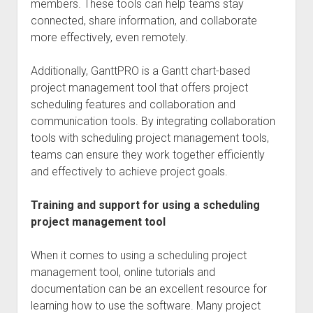
members. These tools can help teams stay
connected, share information, and collaborate
more effectively, even remotely.
Additionally, GanttPRO is a Gantt chart-based
project management tool that offers project
scheduling features and collaboration and
communication tools. By integrating collaboration
tools with scheduling project management tools,
teams can ensure they work together efficiently
and effectively to achieve project goals.
Training and support for using a scheduling
project management tool
When it comes to using a scheduling project
management tool, online tutorials and
documentation can be an excellent resource for
learning how to use the software. Many project