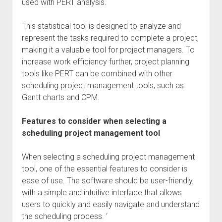
used with PERT analysis.
This statistical tool is designed to analyze and
represent the tasks required to complete a project,
making it a valuable tool for project managers. To
increase work efficiency further, project planning
tools like PERT can be combined with other
scheduling project management tools, such as
Gantt charts and CPM.
Features to consider when selecting a
scheduling project management tool
When selecting a scheduling project management
tool, one of the essential features to consider is
ease of use. The software should be user-friendly,
with a simple and intuitive interface that allows
users to quickly and easily navigate and understand
the scheduling process. ‘