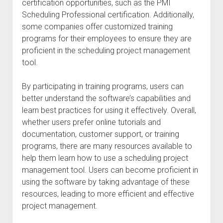
certification opportunities, such as the PMI
Scheduling Professional certification. Additionally,
some companies offer customized training
programs for their employees to ensure they are
proficient in the scheduling project management
tool.
By participating in training programs, users can
better understand the software’s capabilities and
learn best practices for using it effectively. Overall,
whether users prefer online tutorials and
documentation, customer support, or training
programs, there are many resources available to
help them learn how to use a scheduling project
management tool. Users can become proficient in
using the software by taking advantage of these
resources, leading to more efficient and effective
project management.