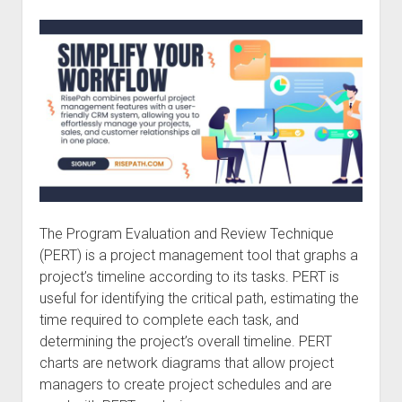
The Program Evaluation and Review Technique
(PERT) is a project management tool that graphs a
project’s timeline according to its tasks. PERT is
useful for identifying the critical path, estimating the
time required to complete each task, and
determining the project’s overall timeline. PERT
charts are network diagrams that allow project
managers to create project schedules and are