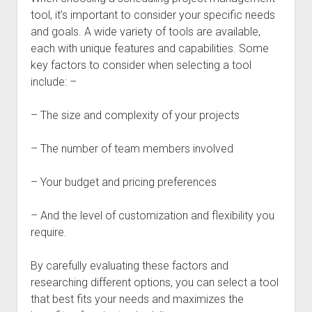
tool, it’s important to consider your specific needs
and goals. A wide variety of tools are available,
each with unique features and capabilities. Some
key factors to consider when selecting a tool
include: –
– The size and complexity of your projects
– The number of team members involved
– Your budget and pricing preferences
– And the level of customization and flexibility you
require.
By carefully evaluating these factors and
researching different options, you can select a tool
that best fits your needs and maximizes the