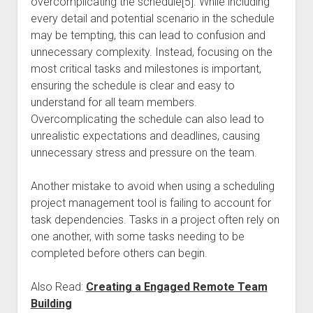
overcomplicating the schedule[5]. While including
every detail and potential scenario in the schedule
may be tempting, this can lead to confusion and
unnecessary complexity. Instead, focusing on the
most critical tasks and milestones is important,
ensuring the schedule is clear and easy to
understand for all team members.
Overcomplicating the schedule can also lead to
unrealistic expectations and deadlines, causing
unnecessary stress and pressure on the team.
Another mistake to avoid when using a scheduling
project management tool is failing to account for
task dependencies. Tasks in a project often rely on
one another, with some tasks needing to be
completed before others can begin.
Also Read:
Creating a Engaged Remote Team
Building