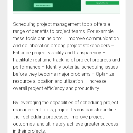
Scheduling project management tools offers a
range of benefits to project teams. For example,
these tools can help to: – Improve communication
and collaboration among project stakeholders –
Enhance project visibility and transparency –
Facilitate real-time tracking of project progress and
performance – Identify potential scheduling issues
before they become major problems – Optimize
resource allocation and utilization – Increase
overall project efficiency and productivity.
By leveraging the capabilities of scheduling project
management tools, project teams can streamline
their scheduling processes, improve project
outcomes, and ultimately achieve greater success
in their projects.