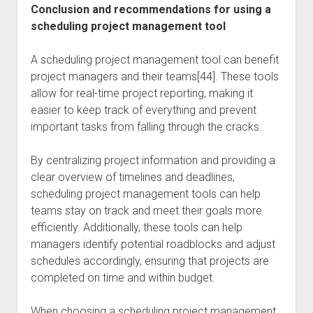
Conclusion and recommendations for using a
scheduling project management tool
A scheduling project management tool can benefit
project managers and their teams[44]. These tools
allow for real-time project reporting, making it
easier to keep track of everything and prevent
important tasks from falling through the cracks.
By centralizing project information and providing a
clear overview of timelines and deadlines,
scheduling project management tools can help
teams stay on track and meet their goals more
efficiently. Additionally, these tools can help
managers identify potential roadblocks and adjust
schedules accordingly, ensuring that projects are
completed on time and within budget.
When choosing a scheduling project management