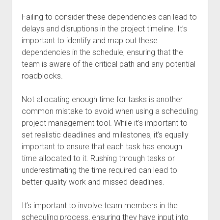
Failing to consider these dependencies can lead to
delays and disruptions in the project timeline. It’s
important to identify and map out these
dependencies in the schedule, ensuring that the
team is aware of the critical path and any potential
roadblocks.
Not allocating enough time for tasks is another
common mistake to avoid when using a scheduling
project management tool. While it’s important to
set realistic deadlines and milestones, it’s equally
important to ensure that each task has enough
time allocated to it. Rushing through tasks or
underestimating the time required can lead to
better-quality work and missed deadlines.
It’s important to involve team members in the
scheduling process, ensuring they have input into