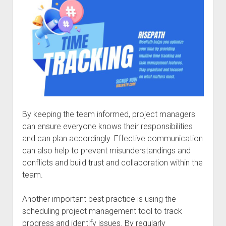
By keeping the team informed, project managers
can ensure everyone knows their responsibilities
and can plan accordingly. Effective communication
can also help to prevent misunderstandings and
conflicts and build trust and collaboration within the
team.
Another important best practice is using the
scheduling project management tool to track
progress and identify issues. By regularly