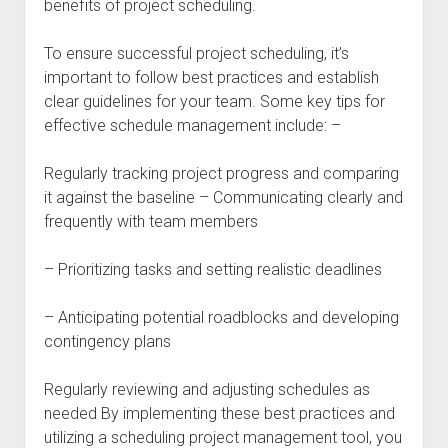
benefits of project scheduling.
To ensure successful project scheduling, it’s
important to follow best practices and establish
clear guidelines for your team. Some key tips for
effective schedule management include: –
Regularly tracking project progress and comparing
it against the baseline – Communicating clearly and
frequently with team members
– Prioritizing tasks and setting realistic deadlines
– Anticipating potential roadblocks and developing
contingency plans
Regularly reviewing and adjusting schedules as
needed By implementing these best practices and
utilizing a scheduling project management tool, you