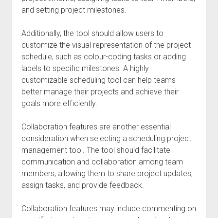
and setting project milestones.
Additionally, the tool should allow users to
customize the visual representation of the project
schedule, such as colour-coding tasks or adding
labels to specific milestones. A highly
customizable scheduling tool can help teams
better manage their projects and achieve their
goals more efficiently.
Collaboration features are another essential
consideration when selecting a scheduling project
management tool. The tool should facilitate
communication and collaboration among team
members, allowing them to share project updates,
assign tasks, and provide feedback.
Collaboration features may include commenting on