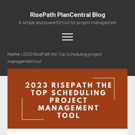
RisePath PlanCentral Blog
A simple and powerful tool for project management
open
menu
twitter
facebook
instagram
linkedin
youtube
contact@risepa
Home
»
2023 RisePath the Top Scheduling project
management tool
About RisePath
Go to risepath.com
RisePath Blogs