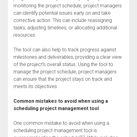
monitoring the project schedule, project managers
can identify potential issues early on and take
corrective action. This can include reassigning
tasks, adjusting timelines, or allocating additional
resources.
The tool can also help to track progress against
milestones and deliverables, providing a clear view
of the project’s overall status. Using the tool to
manage the project schedule, project managers
can ensure that the project stays on track and
meets its objectives.
Common mistakes to avoid when using a
scheduling project management tool
One common mistake to avoid when using a
scheduling project management tool is