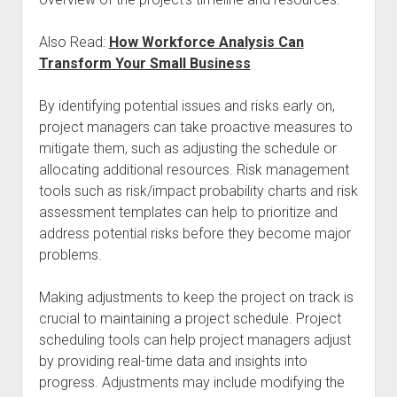
Also Read:
How Workforce Analysis Can
Transform Your Small Business
By identifying potential issues and risks early on,
project managers can take proactive measures to
mitigate them, such as adjusting the schedule or
allocating additional resources. Risk management
tools such as risk/impact probability charts and risk
assessment templates can help to prioritize and
address potential risks before they become major
problems.
Making adjustments to keep the project on track is
crucial to maintaining a project schedule. Project
scheduling tools can help project managers adjust
by providing real-time data and insights into
progress. Adjustments may include modifying the