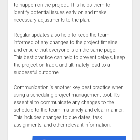
to happen on the project. This helps them to
identify potential issues early on and make
necessary adjustments to the plan.
Regular updates also help to keep the team
informed of any changes to the project timeline
and ensure that everyone is on the same page.
This best practice can help to prevent delays, keep
the project on track, and ultimately lead to a
successful outcome.
Communication is another key best practice when
using a scheduling project management tool. It’s
essential to communicate any changes to the
schedule to the team in a timely and clear manner.
This includes changes to due dates, task
assignments, and other relevant information.