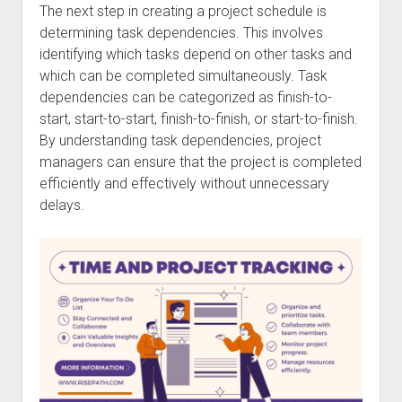
The next step in creating a project schedule is
determining task dependencies. This involves
identifying which tasks depend on other tasks and
which can be completed simultaneously. Task
dependencies can be categorized as finish-to-
start, start-to-start, finish-to-finish, or start-to-finish.
By understanding task dependencies, project
managers can ensure that the project is completed
efficiently and effectively without unnecessary
delays.