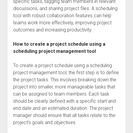
specific tasks, tagging team members in relevant
discussions, and sharing project files. A scheduling
tool with robust collaboration features can help
teams work more effectively, improving project
outcomes and increasing productivity.
How to create a project schedule using a
scheduling project management tool
To create a project schedule using a scheduling
project management tool, the first step is to define
the project tasks. This involves breaking down the
project into smaller, more manageable tasks that
can be assigned to team members. Each task
should be clearly defined with a specific start and
end date and an estimated duration. The project
manager should ensure that all tasks relate to the
project’s goals and objectives.