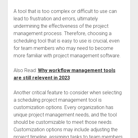
A tool that is too complex or difficult to use can
lead to frustration and errors, ultimately
undermining the effectiveness of the project
management process. Therefore, choosing a
scheduling tool that is easy to use is crucial, even
for team members who may need to become
more familiar with project management software.
Also Read:
Why workflow management tools
are still relevent in 2023
Another critical feature to consider when selecting
a scheduling project management tool is
customization options. Every organization has
unique project management needs, and the tool
should be customizable to meet those needs.
Customization options may include adjusting the
project timeline, assigning tasks to team members,