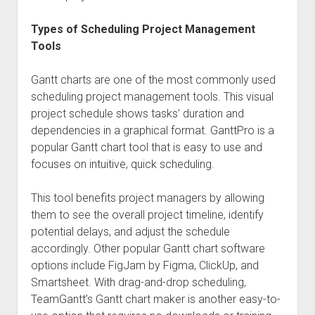
Types of Scheduling Project Management
Tools
Gantt charts are one of the most commonly used
scheduling project management tools. This visual
project schedule shows tasks’ duration and
dependencies in a graphical format. GanttPro is a
popular Gantt chart tool that is easy to use and
focuses on intuitive, quick scheduling.
This tool benefits project managers by allowing
them to see the overall project timeline, identify
potential delays, and adjust the schedule
accordingly. Other popular Gantt chart software
options include FigJam by Figma, ClickUp, and
Smartsheet. With drag-and-drop scheduling,
TeamGantt’s Gantt chart maker is another easy-to-