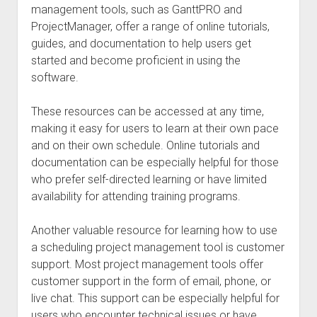
management tools, such as GanttPRO and
ProjectManager, offer a range of online tutorials,
guides, and documentation to help users get
started and become proficient in using the
software.
These resources can be accessed at any time,
making it easy for users to learn at their own pace
and on their own schedule. Online tutorials and
documentation can be especially helpful for those
who prefer self-directed learning or have limited
availability for attending training programs.
Another valuable resource for learning how to use
a scheduling project management tool is customer
support. Most project management tools offer
customer support in the form of email, phone, or
live chat. This support can be especially helpful for
users who encounter technical issues or have