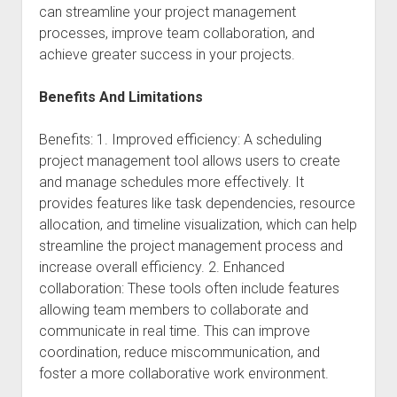
can streamline your project management
processes, improve team collaboration, and
achieve greater success in your projects.
Benefits And Limitations
Benefits: 1. Improved efficiency: A scheduling
project management tool allows users to create
and manage schedules more effectively. It
provides features like task dependencies, resource
allocation, and timeline visualization, which can help
streamline the project management process and
increase overall efficiency. 2. Enhanced
collaboration: These tools often include features
allowing team members to collaborate and
communicate in real time. This can improve
coordination, reduce miscommunication, and
foster a more collaborative work environment.