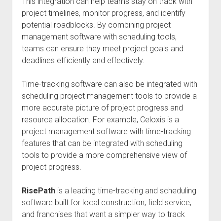
This integration can help teams stay on track with
project timelines, monitor progress, and identify
potential roadblocks. By combining project
management software with scheduling tools,
teams can ensure they meet project goals and
deadlines efficiently and effectively.
Time-tracking software can also be integrated with
scheduling project management tools to provide a
more accurate picture of project progress and
resource allocation. For example, Celoxis is a
project management software with time-tracking
features that can be integrated with scheduling
tools to provide a more comprehensive view of
project progress.
RisePath
is a leading time-tracking and scheduling
software built for local construction, field service,
and franchises that want a simpler way to track