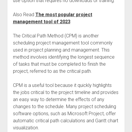
use option that requires no downloads or training.
Also Read
The most popular project
management tool of 2023
The Critical Path Method (CPM) is another
scheduling project management tool commonly
used in project planning and management. This
method involves identifying the longest sequence
of tasks that must be completed to finish the
project, referred to as the critical path.
CPM is a useful tool because it quickly highlights
the jobs critical to the project timeline and provides
an easy way to determine the effects of any
changes to the schedule. Many project scheduling
software options, such as Microsoft Project, offer
automatic critical path calculations and Gantt chart
visualization.