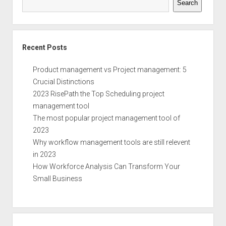
Search
Recent Posts
Product management vs Project management: 5
Crucial Distinctions
2023 RisePath the Top Scheduling project
management tool
The most popular project management tool of
2023
Why workflow management tools are still relevent
in 2023
How Workforce Analysis Can Transform Your
Small Business