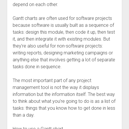
depend on each other.
Gantt charts are often used for software projects
because software is usually built as a sequence of
tasks: design this module, then code it up, then test
it, and then integrate it with existing modules. But
they’re also useful for non-software projects:
writing reports, designing marketing campaigns or
anything else that involves getting a lot of separate
tasks done in sequence.
The most important part of any project
management tool is not the way it displays
information but the information itself. The best way
to think about what you’re going to do is as a list of
tasks: things that you know how to get done in less
than a day.
How to use a Gantt chart