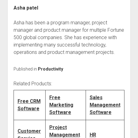
Asha patel
Asha has been a program manager, project
manager and product manager for multiple Fortune
500 global companies. She has experience with
implementing many successful technology,
operations and product management projects.
Published in
Productivity
Related Products:
Free
Sales
Free CRM
Marketing
Management
Software
Software
Software
Project
Customer
Management
HR