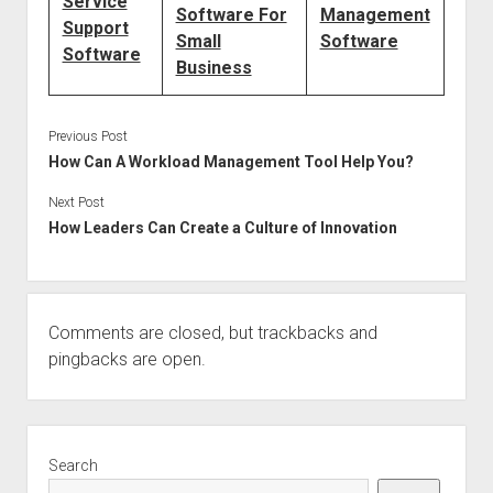
Service
Software For
Management
Support
Small
Software
Software
Business
Previous Post
How Can A Workload Management Tool Help You?
Next Post
How Leaders Can Create a Culture of Innovation
Comments are closed, but
trackbacks
and
pingbacks are open.
Sidebar
Search