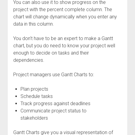
You can also use it to show progress on the
project with the percent complete column. The
chart will change dynamically when you enter any
data in this column.
You don’t have to be an expert to make a Gantt
chart, but you do need to know your project well
enough to decide on tasks and their
dependencies.
Project managers use Gantt Charts to:
Plan projects
Schedule tasks
Track progress against deadlines
Communicate project status to
stakeholders
Gantt Charts give you a visual representation of