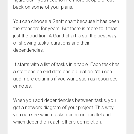
back on some of your plans.
You can choose a Gantt chart because it has been
the standard for years. But there is more to it than
just the tradition. A Gantt chart is still the best way
of showing tasks, durations and their
dependencies.
It starts with a list of tasks in a table. Each task has
a start and an end date and a duration. You can
add more columns if you want, such as resources
or notes.
When you add dependencies between tasks, you
get a network diagram of your project. This way
you can see which tasks can run in parallel and
which depend on each other’s completion.