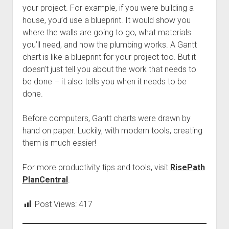
your project. For example, if you were building a
house, you’d use a blueprint. It would show you
where the walls are going to go, what materials
you’ll need, and how the plumbing works. A Gantt
chart is like a blueprint for your project too. But it
doesn’t just tell you about the work that needs to
be done – it also tells you when it needs to be
done.
Before computers, Gantt charts were drawn by
hand on paper. Luckily, with modern tools, creating
them is much easier!
For more productivity tips and tools, visit
RisePath
PlanCentral
.
Post Views:
417