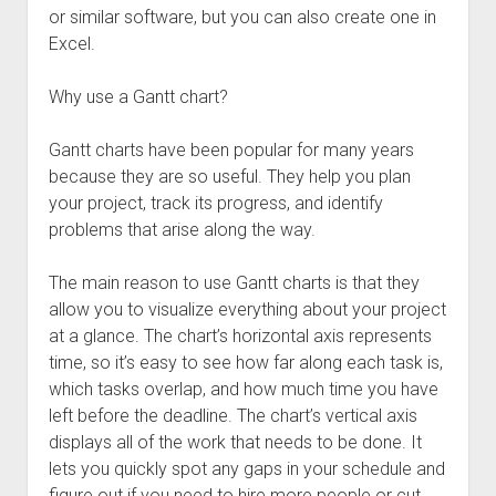
or similar software, but you can also create one in
Excel.
Why use a Gantt chart?
Gantt charts have been popular for many years
because they are so useful. They help you plan
your project, track its progress, and identify
problems that arise along the way.
The main reason to use Gantt charts is that they
allow you to visualize everything about your project
at a glance. The chart’s horizontal axis represents
time, so it’s easy to see how far along each task is,
which tasks overlap, and how much time you have
left before the deadline. The chart’s vertical axis
displays all of the work that needs to be done. It
lets you quickly spot any gaps in your schedule and
figure out if you need to hire more people or cut