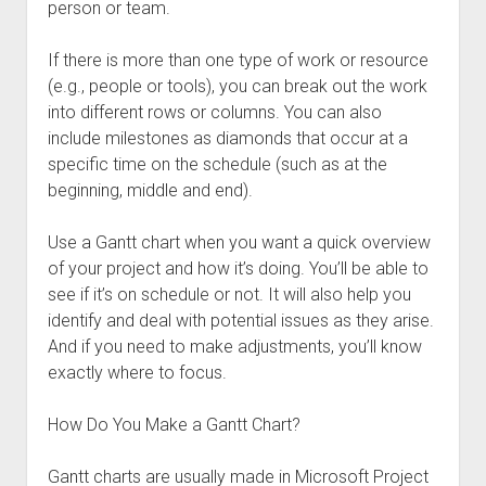
person or team.
If there is more than one type of work or resource
(e.g., people or tools), you can break out the work
into different rows or columns. You can also
include milestones as diamonds that occur at a
specific time on the schedule (such as at the
beginning, middle and end).
Use a Gantt chart when you want a quick overview
of your project and how it’s doing. You’ll be able to
see if it’s on schedule or not. It will also help you
identify and deal with potential issues as they arise.
And if you need to make adjustments, you’ll know
exactly where to focus.
How Do You Make a Gantt Chart?
Gantt charts are usually made in Microsoft Project