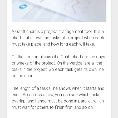
A Gantt chart is a project management tool. It is a
chart that shows the tasks of a project when each
must take place, and how long each will take.
On the horizontal axis of a Gantt chart are the days
or weeks of the project. On the vertical are all the
tasks in the project. So each task gets its own line
on the chart.
The length of a task’s line shows when it starts and
ends. So across a row, you can see which tasks
overlap, and hence must be done in parallel, which
must wait for others to finish first, and so on.