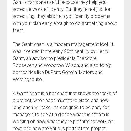
Gantt charts are useful because they help you
schedule work efficiently. But they’re not just for
scheduling; they also help you identify problems
with your plan early enough to do something about
them.
The Gantt chart is a modern management tool. It
was invented in the early 20th century by Henry
Gantt, an advisor to presidents Theodore
Roosevelt and Woodrow Wilson, and also to big
companies like DuPont, General Motors and
Westinghouse.
A Gantt chart is a bar chart that shows the tasks of
a project, when each must take place and how
long each will take. It’s designed to be easy for
managers to see at a glance what their team is
working on now, what they’re planning to work on
next, and how the various parts of the project