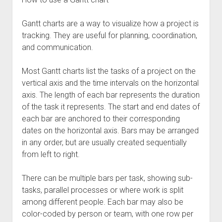
Gantt charts are a way to visualize how a project is
tracking. They are useful for planning, coordination,
and communication.
Most Gantt charts list the tasks of a project on the
vertical axis and the time intervals on the horizontal
axis. The length of each bar represents the duration
of the task it represents. The start and end dates of
each bar are anchored to their corresponding
dates on the horizontal axis. Bars may be arranged
in any order, but are usually created sequentially
from left to right.
There can be multiple bars per task, showing sub-
tasks, parallel processes or where work is split
among different people. Each bar may also be
color-coded by person or team, with one row per