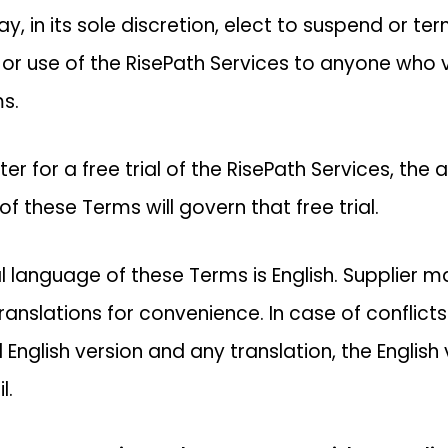
y, in its sole discretion, elect to suspend or te
 or use of the RisePath Services to anyone who 
s.
ster for a free trial of the RisePath Services, the
of these Terms will govern that free trial.
al language of these Terms is English. Supplier
translations for convenience. In case of conflic
l English version and any translation, the English
l.