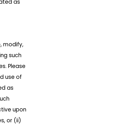
nated as
e, modify,
ing such
es. Please
d use of
ed as
such
ctive upon
, or (ii)