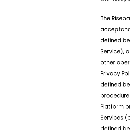
The Risepa
acceptance
defined be
Service), o
other opera
Privacy Po
defined be
procedures
Platform o
Services (
defined be