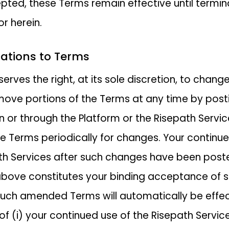
ted, these Terms remain effective until termi
r herein.
cations to Terms
serves the right, at its sole discretion, to chang
move portions of the Terms at any time by post
 or through the Platform or the Risepath Servic
e Terms periodically for changes. Your continue
th Services after such changes have been post
bove constitutes your binding acceptance of 
uch amended Terms will automatically be effe
 of (i) your continued use of the Risepath Services