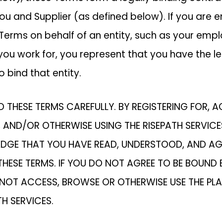
u and Supplier (as defined below). If you are e
 Terms on behalf of an entity, such as your empl
u work for, you represent that you have the le
o bind that entity.
D THESE TERMS CAREFULLY. BY REGISTERING FOR, 
 AND/OR OTHERWISE USING THE RISEPATH SERVICE
GE THAT YOU HAVE READ, UNDERSTOOD, AND AG
HESE TERMS. IF YOU DO NOT AGREE TO BE BOUND 
 NOT ACCESS, BROWSE OR OTHERWISE USE THE PL
TH SERVICES.