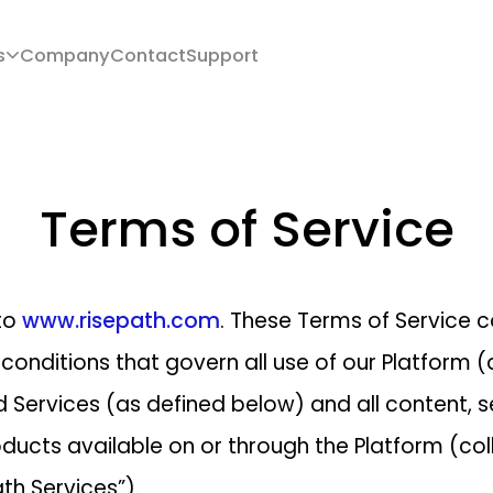
s
Company
Contact
Support
Terms of Service
to
www.risepath.com
. These Terms of Service c
conditions that govern all use of our Platform (
 Services (as defined below) and all content, s
ducts available on or through the Platform (coll
th Services”).