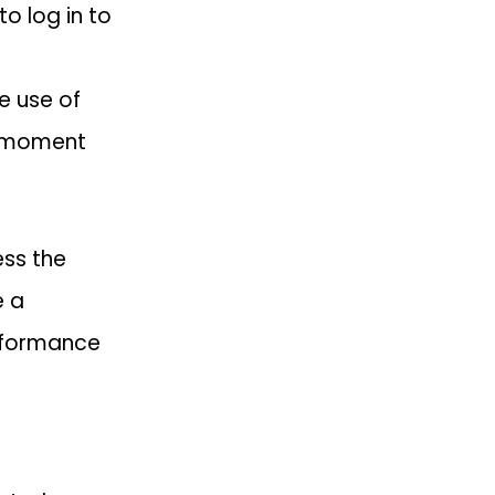
o log in to
e use of
e moment
ess the
e a
erformance