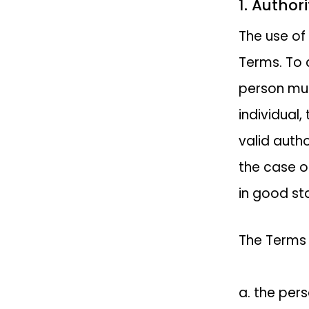
1. Author
The use of
Terms. To a
person mus
individual,
valid autho
the case o
in good st
The Terms 
a. the per