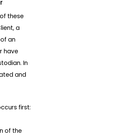
r
 of these
lient, a
 of an
or have
todian. In
orated and
curs first:
n of the