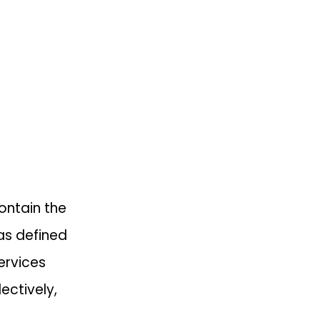
ontain the
as defined
ervices
ectively,