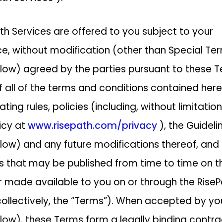
th Services are offered to you subject to your
, without modification (other than Special Te
low) agreed by the parties pursuant to these T
f all of the terms and conditions contained here
ting rules, policies (including, without limitation
licy at
www.risepath.com/privacy
), the Guideli
low) and any future modifications thereof, and
 that may be published from time to time on t
r made available to you on or through the Rise
collectively, the “Terms”). When accepted by yo
low), these Terms form a legally binding contra