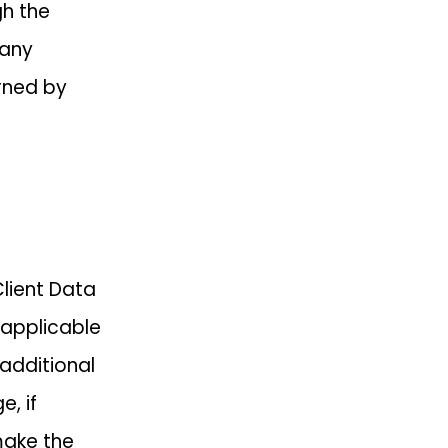
gh the
 any
rned by
Client Data
 applicable
 additional
, if
make the