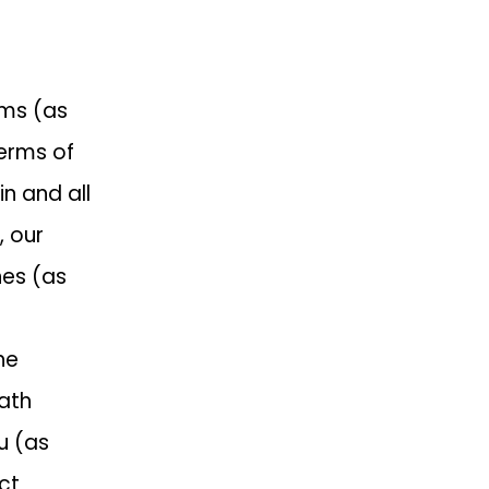
rms (as
erms of
in and all
, our
nes (as
he
Path
u (as
ct