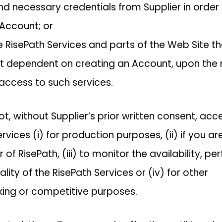
d necessary credentials from Supplier in order t
 Account; or
se RisePath Services and parts of the Web Site th
ot dependent on creating an Account, upon th
 access to such services.
t, without Supplier’s prior written consent, acc
rvices (i) for production purposes, (ii) if you ar
of RisePath, (iii) to monitor the availability, p
ality of the RisePath Services or (iv) for other
ing or competitive purposes.