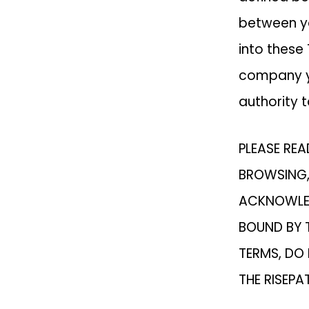
between yo
into these
company yo
authority t
PLEASE REA
BROWSING,
ACKNOWLED
BOUND BY T
TERMS, DO
THE RISEPA