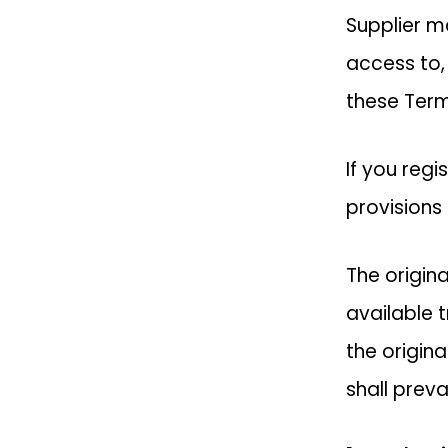
Supplier ma
access to,
these Term
If you regi
provisions 
The origin
available 
the origina
shall prevai