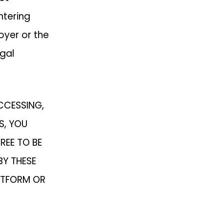
ntering
oyer or the
gal
ACCESSING,
S, YOU
REE TO BE
BY THESE
ATFORM OR