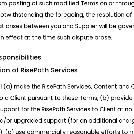
om posting of such modified Terms on or throu
Notwithstanding the foregoing, the resolution of
at arises between you and Supplier will be gove
in effect at the time such dispute arose.
sponsibilities
ision of RisePath Services
ill (a) make the RisePath Services, Content and 
to a Client pursuant to these Terms, (b) provide
upport for the RisePath Services to Client at no
d/or upgraded support (for an additional charge
), (c) use commercially reasonable efforts to 