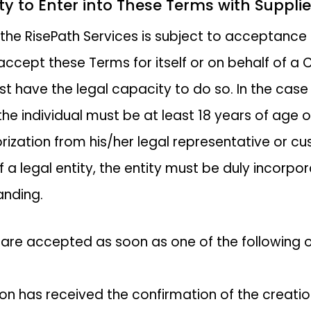
ity to Enter into These Terms with Supplie
 the RisePath Services is subject to acceptance
ccept these Terms for itself or on behalf of a C
t have the legal capacity to do so. In the case
 the individual must be at least 18 years of age 
rization from his/her legal representative or cus
f a legal entity, the entity must be duly incorp
anding.
are accepted as soon as one of the following oc
son has received the confirmation of the creatio