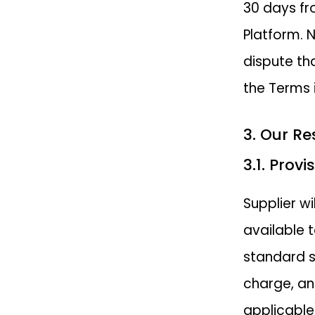
30 days fr
Platform. 
dispute th
the Terms 
3. Our Re
3.1. Prov
Supplier w
available 
standard s
charge, an
applicable