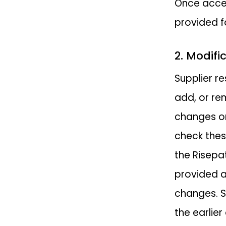
Once accep
provided fo
2. Modifi
Supplier re
add, or re
changes on
check thes
the Risepa
provided a
changes. S
the earlier