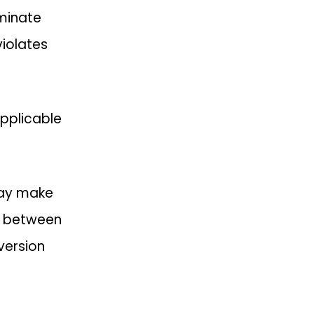
rminate
violates
 applicable
 may make
ts between
 version