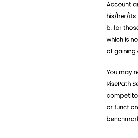
Account an
his/her/its
b. for tho
which is n
of gaining
You may no
RisePath Se
competitor 
or function
benchmark