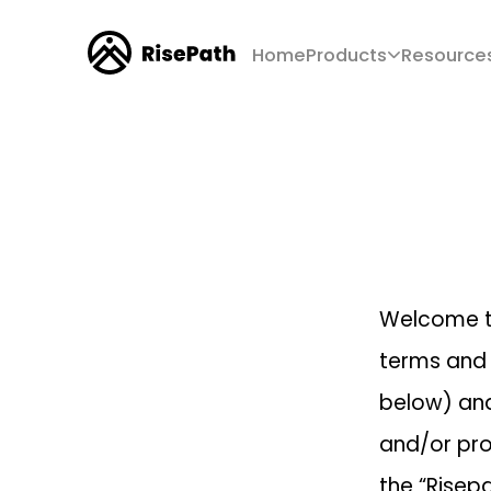
Home
Products
Resource
Welcome 
terms and 
below) and
and/or pro
the “Risepa