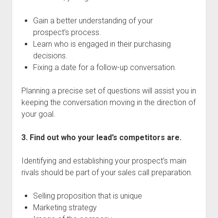
Gain a better understanding of your
prospect’s process.
Learn who is engaged in their purchasing
decisions.
Fixing a date for a follow-up conversation.
Planning a precise set of questions will assist you in
keeping the conversation moving in the direction of
your goal.
3. Find out who your lead’s competitors are.
Identifying and establishing your prospect’s main
rivals should be part of your sales call preparation.
Selling proposition that is unique
Marketing strategy