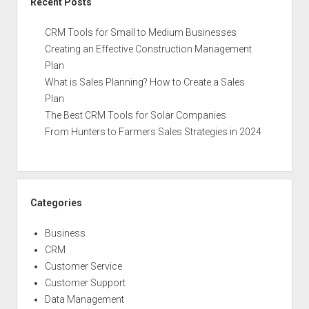
Recent Posts
CRM Tools for Small to Medium Businesses
Creating an Effective Construction Management
Plan
What is Sales Planning? How to Create a Sales
Plan
The Best CRM Tools for Solar Companies
From Hunters to Farmers Sales Strategies in 2024
Categories
Business
CRM
Customer Service
Customer Support
Data Management