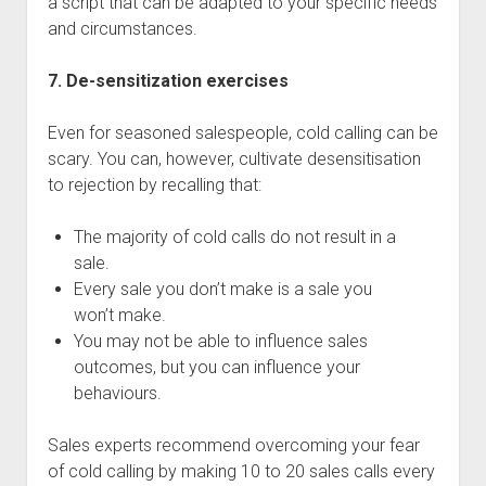
a script that can be adapted to your specific needs
and circumstances.
7. De-sensitization exercises
Even for seasoned salespeople, cold calling can be
scary. You can, however, cultivate desensitisation
to rejection by recalling that:
The majority of cold calls do not result in a
sale.
Every sale you don’t make is a sale you
won’t make.
You may not be able to influence sales
outcomes, but you can influence your
behaviours.
Sales experts recommend overcoming your fear
of cold calling by making 10 to 20 sales calls every