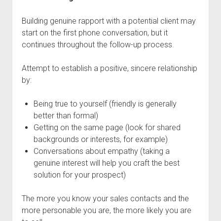
Building genuine rapport with a potential client may
start on the first phone conversation, but it
continues throughout the follow-up process.
Attempt to establish a positive, sincere relationship
by:
Being true to yourself (friendly is generally
better than formal)
Getting on the same page (look for shared
backgrounds or interests, for example)
Conversations about empathy (taking a
genuine interest will help you craft the best
solution for your prospect)
The more you know your sales contacts and the
more personable you are, the more likely you are