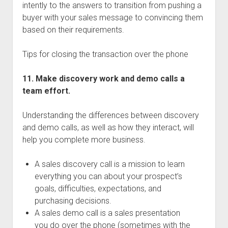
intently to the answers to transition from pushing a
buyer with your sales message to convincing them
based on their requirements.
Tips for closing the transaction over the phone
11. Make discovery work and demo calls a
team effort.
Understanding the differences between discovery
and demo calls, as well as how they interact, will
help you complete more business.
A sales discovery call is a mission to learn
everything you can about your prospect’s
goals, difficulties, expectations, and
purchasing decisions.
A sales demo call is a sales presentation
you do over the phone (sometimes with the