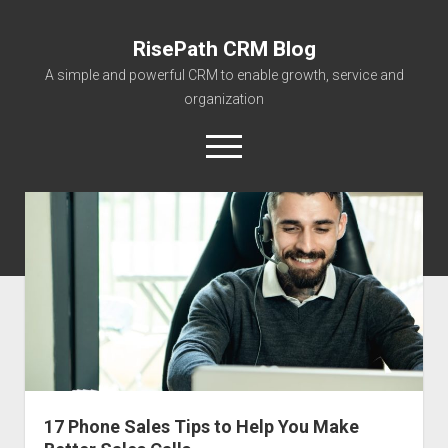
RisePath CRM Blog
A simple and powerful CRM to enable growth, service and
organization
open
menu
twitter
facebook
instagram
linkedin
youtube
contact@risepa
About RisePath
Go to risepath.com
RisePath Blogs
17 Phone Sales Tips to Help You Make