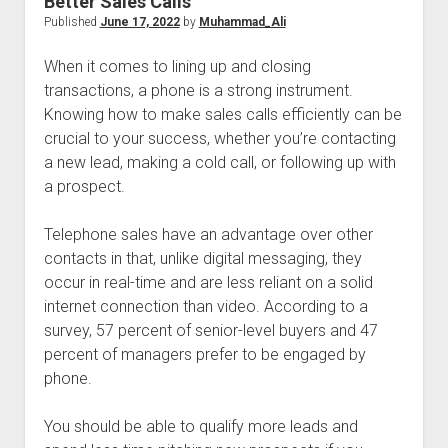
Better Sales Calls
Published
June 17, 2022
by
Muhammad_Ali
When it comes to lining up and closing
transactions, a phone is a strong instrument.
Knowing how to make sales calls efficiently can be
crucial to your success, whether you’re contacting
a new lead, making a cold call, or following up with
a prospect.
Telephone sales have an advantage over other
contacts in that, unlike digital messaging, they
occur in real-time and are less reliant on a solid
internet connection than video. According to a
survey, 57 percent of senior-level buyers and 47
percent of managers prefer to be engaged by
phone.
You should be able to qualify more leads and