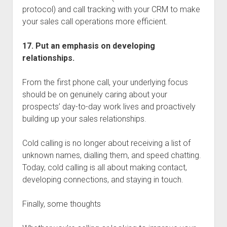
protocol) and call tracking with your CRM to make
your sales call operations more efficient.
17. Put an emphasis on developing
relationships.
From the first phone call, your underlying focus
should be on genuinely caring about your
prospects’ day-to-day work lives and proactively
building up your sales relationships.
Cold calling is no longer about receiving a list of
unknown names, dialling them, and speed chatting.
Today, cold calling is all about making contact,
developing connections, and staying in touch.
Finally, some thoughts