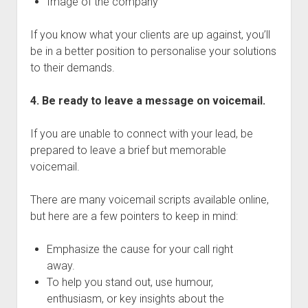
Image of the company
If you know what your clients are up against, you’ll
be in a better position to personalise your solutions
to their demands.
4. Be ready to leave a message on voicemail.
If you are unable to connect with your lead, be
prepared to leave a brief but memorable
voicemail.
There are many voicemail scripts available online,
but here are a few pointers to keep in mind:
Emphasize the cause for your call right
away.
To help you stand out, use humour,
enthusiasm, or key insights about the