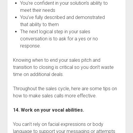
You’re confident in your solution’s ability to
meet their needs
You’ve fully described and demonstrated
that ability to them
The next logical step in your sales
conversation is to ask for a yes or no
response.
Knowing when to end your sales pitch and
transition to closing is critical so you don’t waste
time on additional deals.
Throughout the sales cycle, here are some tips on
how to make sales calls more effective.
14. Work on your vocal abilities.
You can’t rely on facial expressions or body
language to support your messaging or attempts