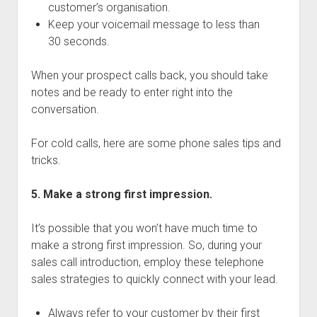
customer’s organisation.
Keep your voicemail message to less than
30 seconds.
When your prospect calls back, you should take
notes and be ready to enter right into the
conversation.
For cold calls, here are some phone sales tips and
tricks.
5. Make a strong first impression.
It’s possible that you won’t have much time to
make a strong first impression. So, during your
sales call introduction, employ these telephone
sales strategies to quickly connect with your lead.
Always refer to your customer by their first