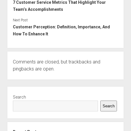
7 Customer Service Metrics That Highlight Your
Team’s Accomplishments
Next Post
Customer Perception: Definition, Importance, And
How To Enhance It
Comments are closed, but
trackbacks
and
pingbacks are open.
Sidebar
Search
Search