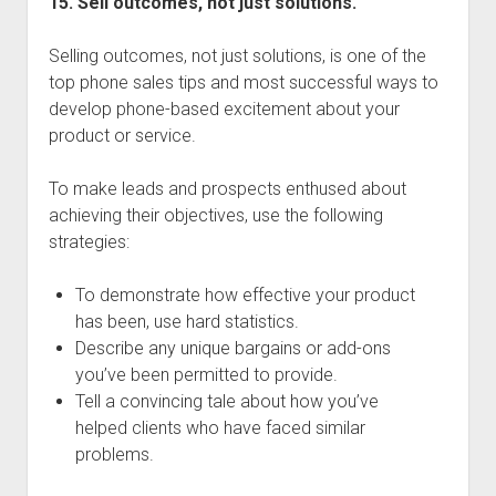
15. Sell outcomes, not just solutions.
Selling outcomes, not just solutions, is one of the
top phone sales tips and most successful ways to
develop phone-based excitement about your
product or service.
To make leads and prospects enthused about
achieving their objectives, use the following
strategies:
To demonstrate how effective your product
has been, use hard statistics.
Describe any unique bargains or add-ons
you’ve been permitted to provide.
Tell a convincing tale about how you’ve
helped clients who have faced similar
problems.