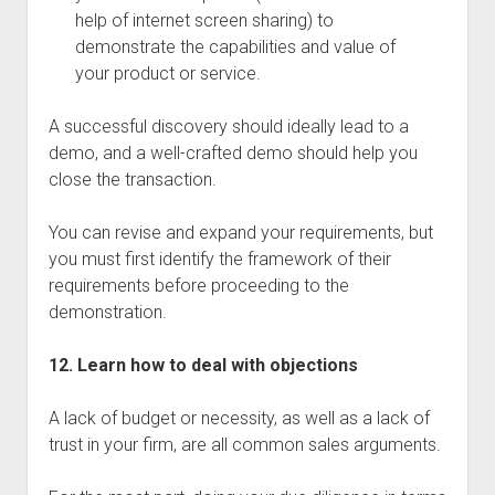
help of internet screen sharing) to
demonstrate the capabilities and value of
your product or service.
A successful discovery should ideally lead to a
demo, and a well-crafted demo should help you
close the transaction.
You can revise and expand your requirements, but
you must first identify the framework of their
requirements before proceeding to the
demonstration.
12. Learn how to deal with objections
A lack of budget or necessity, as well as a lack of
trust in your firm, are all common sales arguments.