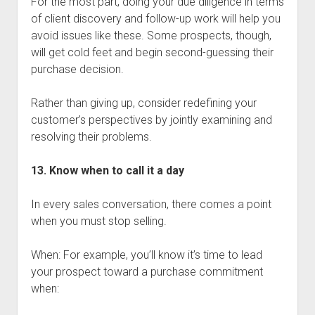
For the most part, doing your due diligence in terms
of client discovery and follow-up work will help you
avoid issues like these. Some prospects, though,
will get cold feet and begin second-guessing their
purchase decision.
Rather than giving up, consider redefining your
customer’s perspectives by jointly examining and
resolving their problems.
13. Know when to call it a day
In every sales conversation, there comes a point
when you must stop selling.
When: For example, you’ll know it’s time to lead
your prospect toward a purchase commitment
when: