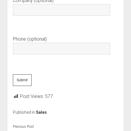
Company (optional)
Phone (optional)
Post Views:
577
Published in
Sales
Previous Post