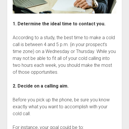
1. Determine the ideal time to contact you.
According to a study, the best time to make a cold
call is between 4 and 5 p.m. (in your prospect’s
time zone) on a Wednesday or Thursday. While you
may not be able to fit all of your cold calling into
two hours each week, you should make the most
of those opportunities.
2. Decide on a calling aim.
Before you pick up the phone, be sure you know
exactly what you want to accomplish with your
cold call.
For instance, your goal could be to: