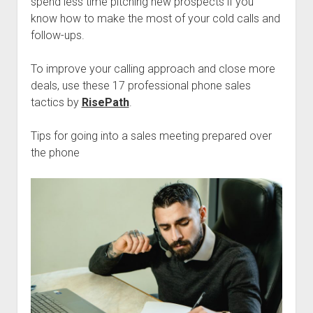
spend less time pitching new prospects if you
know how to make the most of your cold calls and
follow-ups.
To improve your calling approach and close more
deals, use these 17 professional phone sales
tactics by
RisePath
.
Tips for going into a sales meeting prepared over
the phone