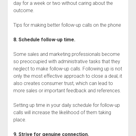
day for a week or two without caring about the
outcome.
Tips for making better follow-up calls on the phone
8. Schedule follow-up time.
Some sales and marketing professionals become
so preoccupied with administrative tasks that they
neglect to make follow-up calls. Following up is not
only the most effective approach to close a deal; it
also creates consumer trust, which can lead to
more sales or important feedback and references.
Setting up time in your daily schedule for follow-up
calls will increase the likelihood of them taking
place.
9. Strive for genuine connection.