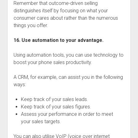
Remember that outcome-driven selling
distinguishes itself by focusing on what your
consumer cares about rather than the numerous
things you offer.
16. Use automation to your advantage.
Using automation tools, you can use technology to
boost your phone sales productivity.
A CRM, for example, can assist you in the following
ways:
Keep track of your sales leads.
Keep track of your sales figures.
Assess your performance in order to meet
your sales targets.
You can also utilise VoIP (voice over internet