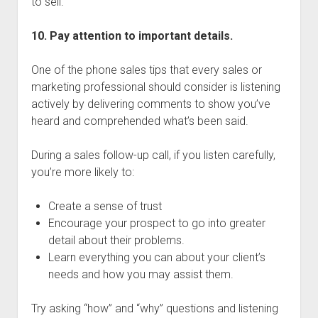
to sell.
10. Pay attention to important details.
One of the phone sales tips that every sales or
marketing professional should consider is listening
actively by delivering comments to show you’ve
heard and comprehended what’s been said.
During a sales follow-up call, if you listen carefully,
you’re more likely to:
Create a sense of trust
Encourage your prospect to go into greater
detail about their problems.
Learn everything you can about your client’s
needs and how you may assist them.
Try asking “how” and “why” questions and listening