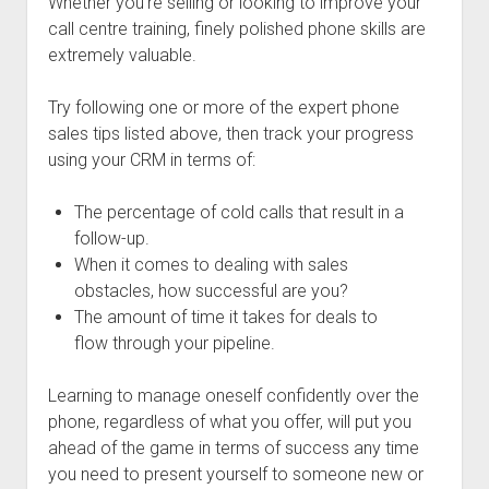
Whether you’re selling or looking to improve your
call centre training, finely polished phone skills are
extremely valuable.
Try following one or more of the expert phone
sales tips listed above, then track your progress
using your CRM in terms of:
The percentage of cold calls that result in a
follow-up.
When it comes to dealing with sales
obstacles, how successful are you?
The amount of time it takes for deals to
flow through your pipeline.
Learning to manage oneself confidently over the
phone, regardless of what you offer, will put you
ahead of the game in terms of success any time
you need to present yourself to someone new or