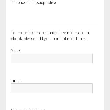
influence their perspective.
For more information and a free informational
ebook, please add your contact info. Thanks.
Name
Email