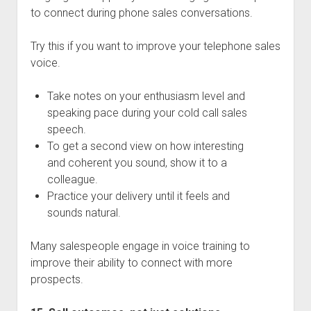
to connect during phone sales conversations.
Try this if you want to improve your telephone sales
voice.
Take notes on your enthusiasm level and
speaking pace during your cold call sales
speech.
To get a second view on how interesting
and coherent you sound, show it to a
colleague.
Practice your delivery until it feels and
sounds natural.
Many salespeople engage in voice training to
improve their ability to connect with more
prospects.