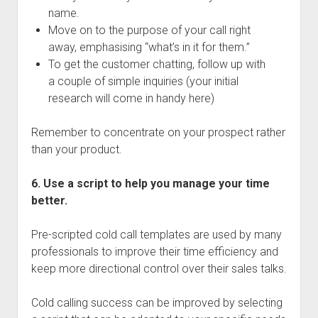
name.
Move on to the purpose of your call right
away, emphasising “what’s in it for them.”
To get the customer chatting, follow up with
a couple of simple inquiries (your initial
research will come in handy here)
Remember to concentrate on your prospect rather
than your product.
6. Use a script to help you manage your time
better.
Pre-scripted cold call templates are used by many
professionals to improve their time efficiency and
keep more directional control over their sales talks.
Cold calling success can be improved by selecting