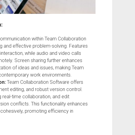
n:
ommunication within Team Collaboration
 and effective problem-solving. Features
nteraction, while audio and video calls
motely. Screen sharing further enhances
ization of ideas and issues, making Team
n contemporary work environments.
on:
Team Collaboration Software offers
ent editing, and robust version control.
g real-time collaboration, and edit
ion conflicts. This functionality enhances
cohesively, promoting efficiency in