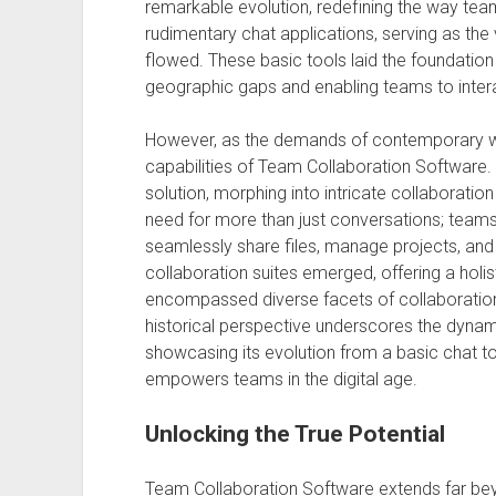
remarkable evolution, redefining the way tea
rudimentary chat applications, serving as the
flowed. These basic tools laid the foundatio
geographic gaps and enabling teams to interac
However, as the demands of contemporary wo
capabilities of Team Collaboration Software. I
solution, morphing into intricate collaboratio
need for more than just conversations; teams
seamlessly share files, manage projects, and
collaboration suites emerged, offering a hol
encompassed diverse facets of collaboration w
historical perspective underscores the dynam
showcasing its evolution from a basic chat t
empowers teams in the digital age.
Unlocking the True Potential
Team Collaboration Software extends far beyon