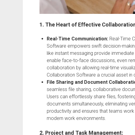
1. The Heart of Effective Collaboratio
Real-Time Communication:
Real-Time C
Software empowers swift decision-making
like instant messaging provide immediate i
enable face-to-face discussions, even re
collaboration by allowing real-time visual
Collaboration Software a crucial asset i
File Sharing and Document Collaborati
seamless file sharing, collaborative docum
Users can effortlessly share files, fosterin
documents simultaneously, eliminating vers
productivity and ensures that teams work 
modern work environments.
2. Project and Task Management: