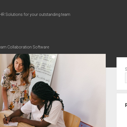
HR Solutions for your outstanding team
Team Collaboration Software
Sid