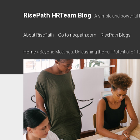
RisePath HRTeam Blog
A simple and powerful 
About RisePath
Go to risepath.com
RisePath Blogs
Home
»
Beyond Meetings: Unleashing the Full Potential of 