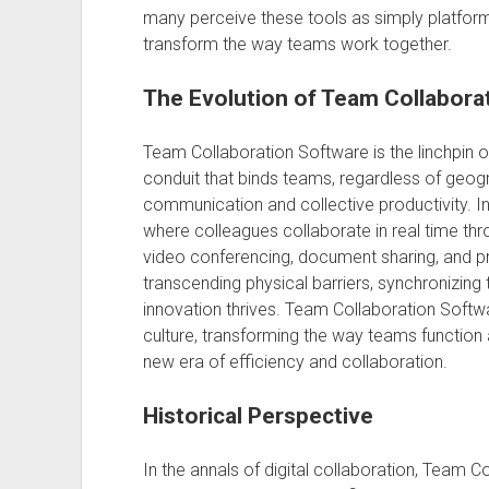
many perceive these tools as simply platforms
transform the way teams work together.
The Evolution of Team Collabora
Team Collaboration Software is the linchpin o
conduit that binds teams, regardless of geog
communication and collective productivity. In 
where colleagues collaborate in real time thr
video conferencing, document sharing, and pro
transcending physical barriers, synchronizing
innovation thrives. Team Collaboration Soft
culture, transforming the way teams function a
new era of efficiency and collaboration.
Historical Perspective
In the annals of digital collaboration, Team 