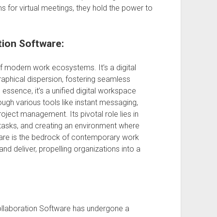
 for virtual meetings, they hold the power to
tion Software:
f modern work ecosystems. It’s a digital
raphical dispersion, fostering seamless
essence, it’s a unified digital workspace
ough various tools like instant messaging,
ject management. Its pivotal role lies in
 tasks, and creating an environment where
ware is the bedrock of contemporary work
nd deliver, propelling organizations into a
Collaboration Software has undergone a