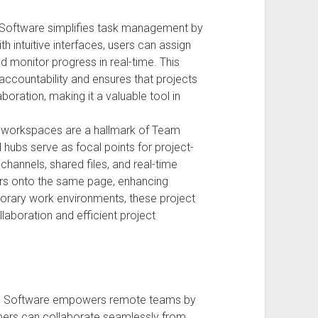
Software simplifies task management by
h intuitive interfaces, users can assign
 monitor progress in real-time. This
accountability and ensures that projects
boration, making it a valuable tool in
 workspaces are a hallmark of Team
 hubs serve as focal points for project-
channels, shared files, and real-time
ders onto the same page, enhancing
porary work environments, these project
laboration and efficient project
n Software empowers remote teams by
ers can collaborate seamlessly from