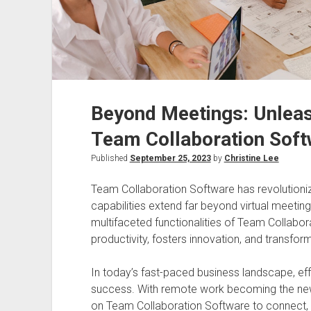
Beyond Meetings: Unleash
Team Collaboration Soft
Published
September 25, 2023
by
Christine Lee
Team Collaboration Software has revolutioniz
capabilities extend far beyond virtual meetings.
multifaceted functionalities of Team Collabo
productivity, fosters innovation, and transf
In today’s fast-paced business landscape, eff
success. With remote work becoming the new 
on Team Collaboration Software to connect, 