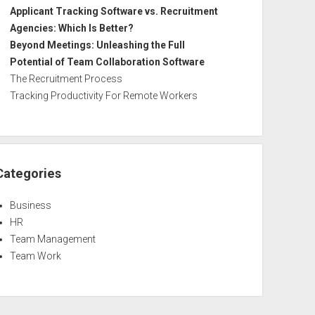
Applicant Tracking Software vs. Recruitment
Agencies: Which Is Better?
Beyond Meetings: Unleashing the Full
Potential of Team Collaboration Software
The Recruitment Process
Tracking Productivity For Remote Workers
Categories
Business
HR
Team Management
Team Work