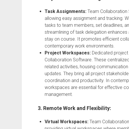
Task Assignments:
Team Collaboration 
allowing easy assignment and tracking. Wit
tasks to team members, set deadlines, and
streamlining of task delegation enhances 
stay on course. It promotes efficient colla
contemporary work environments.
Project Workspaces:
Dedicated project
Collaboration Software. These centralized
related activities, housing communication 
updates. They bring all project stakehol
coordination and productivity. In contem
workspaces are essential for effective col
management.
3. Remote Work and Flexibility:
Virtual Workspaces:
Team Collaboratio
providing virtual workspaces where memb