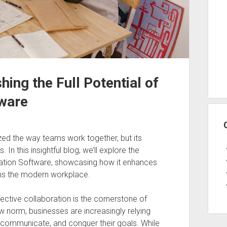
ing the Full Potential of
ware
ed the way teams work together, but its
 In this insightful blog, we’ll explore the
ration Software, showcasing how it enhances
orms the modern workplace.
ective collaboration is the cornerstone of
norm, businesses are increasingly relying
communicate, and conquer their goals. While