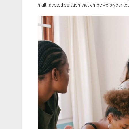
multifaceted solution that empowers your te