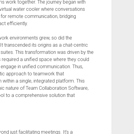
ms work together. The journey began with
 virtual water cooler where conversations
n for remote communication, bridging
t efficiently.
rk environments grew, so did the
t transcended its origins as a chat-centric
n suites. This transformation was driven by the
 required a unified space where they could
 engage in unified communication. Thus,
istic approach to teamwork that
ithin a single, integrated platform. This
ic nature of Team Collaboration Software,
ool to a comprehensive solution that
d just facilitating meetings. It’s a