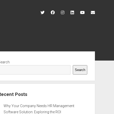
twitter
facebook
instagram
linkedin
youtube
contact@r
ebar
Search
Search
Recent Posts
Why Your Company Needs HR Management
Software Solution: Exploring the ROI