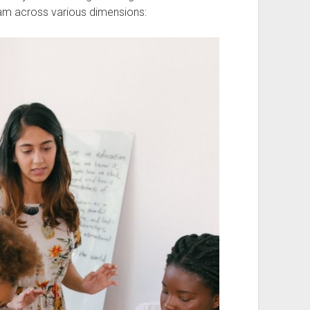
am across various dimensions: