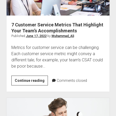
Sales
Calls
7 Customer Service Metrics That Highlight
Your Team’s Accomplishments
Published
June 17, 2022
by
Muhammad_Ali
Metrics for customer service can be challenging.
Each customer service metric might convey a
different tale; for example, your team’s CSAT could
be poor because…
7
Continue reading
Comments closed
Customer
Service
Metrics
That
Highlight