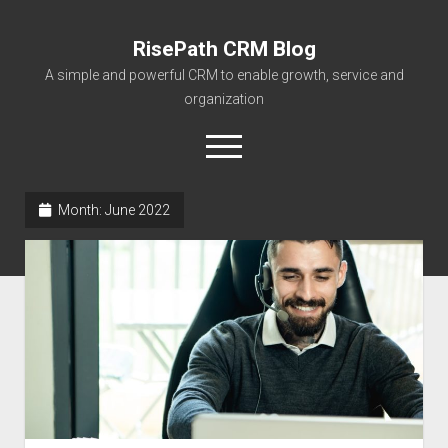
RisePath CRM Blog
A simple and powerful CRM to enable growth, service and
organization
open
menu
twitter
facebook
instagram
linkedin
youtube
contact@risepa
Month:
June 2022
About RisePath
Go to risepath.com
RisePath Blogs