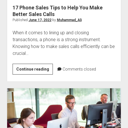
17 Phone Sales Tips to Help You Make
Better Sales Calls
Published
June 17, 2022
by
Muhammad_Ali
When it comes to lining up and closing
transactions, a phone is a strong instrument.
Knowing how to make sales calls efficiently can be
crucial…
17
Continue reading
Comments closed
Phone
Sales
Tips
to
Help
You
Make
Better