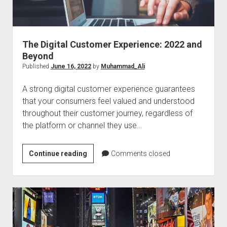
The Digital Customer Experience: 2022 and
Beyond
Published
June 16, 2022
by
Muhammad_Ali
A strong digital customer experience guarantees
that your consumers feel valued and understood
throughout their customer journey, regardless of
the platform or channel they use…
The
Continue reading
Comments closed
Digital
Customer
Experience:
2022
and
Beyond