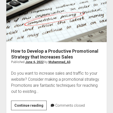
2022
How to Develop a Productive Promotional
Strategy that Increases Sales
Published
June 6, 2022
by
Muhammad_Ali
Do you want to increase sales and traffic to your
website? Consider making a promotional strategy.
Promotions are fantastic techniques for reaching
out to existing…
How
Continue reading
Comments closed
to