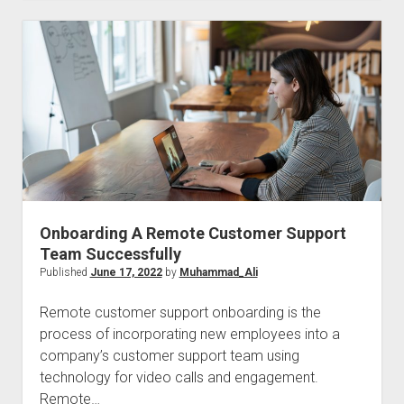
To
Decreasing
Customer
Support
Friction
Onboarding A Remote Customer Support
Team Successfully
Published
June 17, 2022
by
Muhammad_Ali
Remote customer support onboarding is the
process of incorporating new employees into a
company’s customer support team using
technology for video calls and engagement.
Remote…