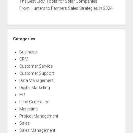
The Best CRM Tools for Solar Companies
From Hunters to Farmers Sales Strategies in 2024
Categories
Business
CRM
Customer Service
Customer Support
Data Management
Digital Marketing
HR
Lead Generation
Marketing
Project Management
Sales
Sales Management