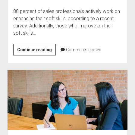
88 percent of sales professionals actively work on
enhancing their soft skills, according to a recent
survey. Additionally, those who improve on their
soft skills…
How
Continue reading
Comments closed
Can
You
Improve
Soft
Skills
Of
Your
Salespeople?