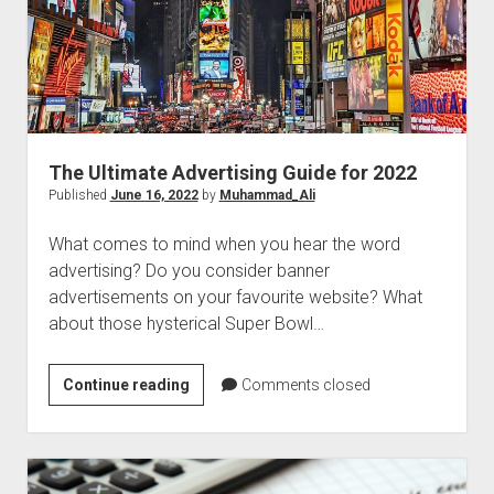
The Ultimate Advertising Guide for 2022
Published
June 16, 2022
by
Muhammad_Ali
What comes to mind when you hear the word
advertising? Do you consider banner
advertisements on your favourite website? What
about those hysterical Super Bowl…
The
Continue reading
Comments closed
Ultimate
Advertising
Guide
for