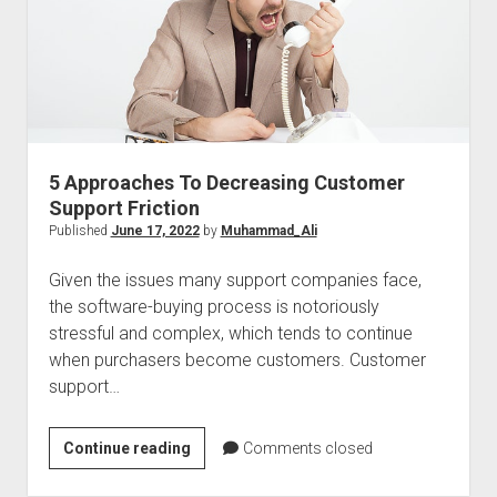
Your
Team’s
Accomplishments
5 Approaches To Decreasing Customer
Support Friction
Published
June 17, 2022
by
Muhammad_Ali
Given the issues many support companies face,
the software-buying process is notoriously
stressful and complex, which tends to continue
when purchasers become customers. Customer
support…
5
Continue reading
Comments closed
Approaches