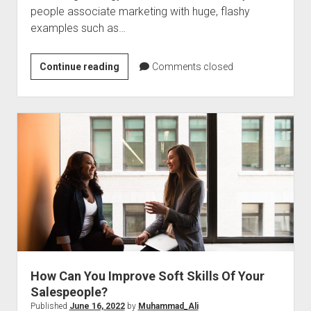
people associate marketing with huge, flashy
examples such as…
9
Continue reading
Comments closed
Goals
For
Creating
A
Marketing
Strategy
How Can You Improve Soft Skills Of Your
Salespeople?
Published
June 16, 2022
by
Muhammad_Ali