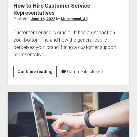
How to Hire Customer Service
Representatives
Published
June 16, 2022
by
Muhammad_Ali
Customer service is crucial. It has an impact on
your bottom line and how the general public
perceives your brand. Hiring a customer support
representative…
How
Continue reading
Comments closed
to
Hire
Customer
Service
Representatives