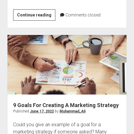
Onboarding
Continue reading
Comments closed
A
Remote
Customer
Support
Team
Successfully
9 Goals For Creating A Marketing Strategy
Published
June 17, 2022
by
Muhammad_Ali
Could you give an example of a goal for a
marketing strategy if someone asked? Many