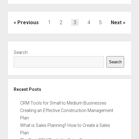
Develop
a
Productive
Posts
Previous
1
2
3
4
5
Next
Promotional
navigation
Strategy
that
Sidebar
Increases
Search
Sales
Search
Recent Posts
CRM Tools for Small to Medium Businesses
Creating an Effective Construction Management
Plan
What is Sales Planning? How to Create a Sales
Plan